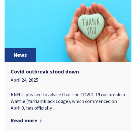
News
Covid outbreak stood down
April 24, 2025
RNH is pleased to advise that the COVID-19 outbreak in
Wattle (Yarriambiack Lodge), which commenced on
April 9, has officially ...
Read more