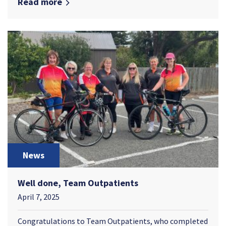
Read more
News
Well done, Team Outpatients
April 7, 2025
Congratulations to Team Outpatients, who completed