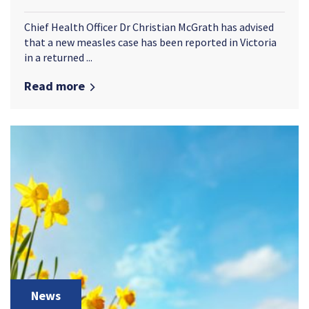
Chief Health Officer Dr Christian McGrath has advised
that a new measles case has been reported in Victoria
in a returned ...
Read more
News