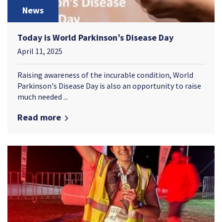
News
Today is World Parkinson’s Disease Day
April 11, 2025
Raising awareness of the incurable condition, World
Parkinson's Disease Day is also an opportunity to raise
much needed ...
Read more