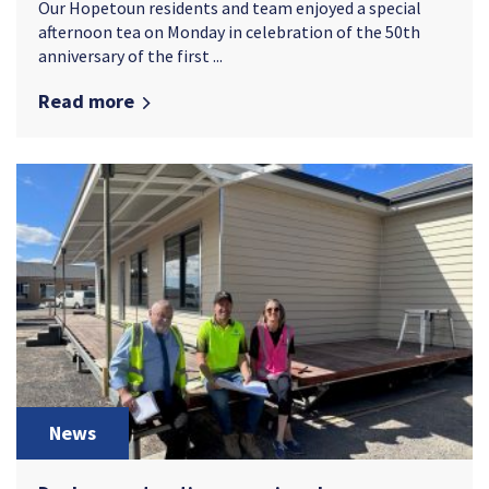
Our Hopetoun residents and team enjoyed a special
afternoon tea on Monday in celebration of the 50th
anniversary of the first ...
Read more
News