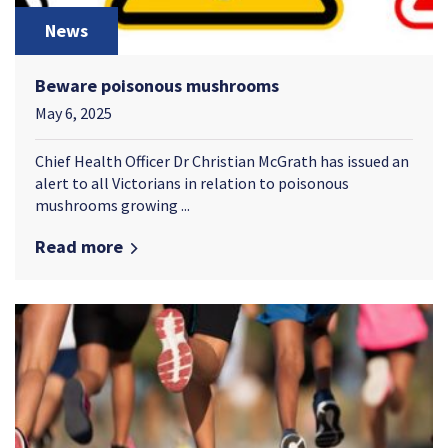
News
Beware poisonous mushrooms
May 6, 2025
Chief Health Officer Dr Christian McGrath has issued an
alert to all Victorians in relation to poisonous
mushrooms growing ...
Read more