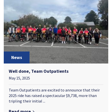
News
Well done, Team Outpatients
May 15, 2025
Team Outpatients are excited to announce that their
2025 ride has raised a spectacular $9,738, more than
tripling their initial ...
Read more