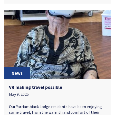
News
VR making travel possible
May 9, 2025
Our Yarriambiack Lodge residents have been enjoying
some travel, from the warmth and comfort of their