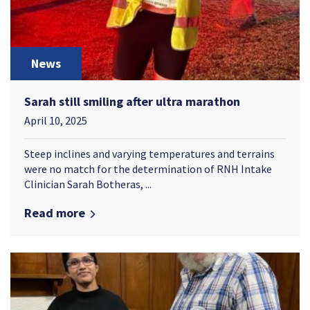
News
Sarah still smiling after ultra marathon
April 10, 2025
Steep inclines and varying temperatures and terrains
were no match for the determination of RNH Intake
Clinician Sarah Botheras, ...
Read more