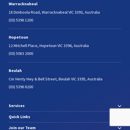
Warracknabeal
18 Dimboola Road,
Warracknabeal VIC 3393, Australia
(03) 5396 1200
Hopetoun
12 Mitchell Place,
Hopetoun VIC 3396, Australia
(03) 5083 2000
Beulah
Cnr Henty Hwy & Bell Street,
Beulah VIC 3395, Australia
(03) 5396 8200
Services
Quick Links
Join our Team