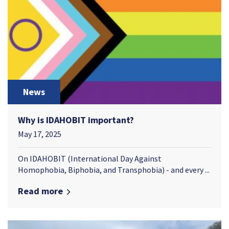
News
Why is IDAHOBIT important?
May 17, 2025
On IDAHOBIT (International Day Against
Homophobia, Biphobia, and Transphobia) - and every ...
Read more