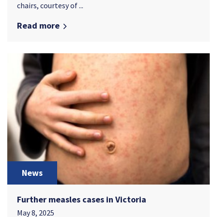
chairs, courtesy of ...
Read more
News
Further measles cases in Victoria
May 8, 2025