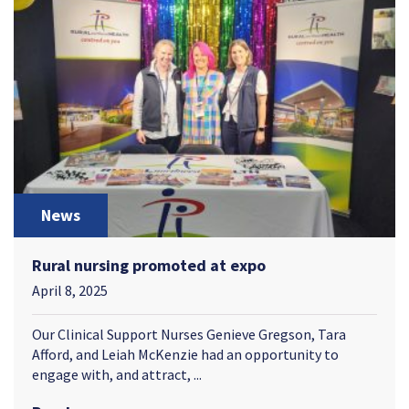
News
Rural nursing promoted at expo
April 8, 2025
Our Clinical Support Nurses Genieve Gregson, Tara
Afford, and Leiah McKenzie had an opportunity to
engage with, and attract, ...