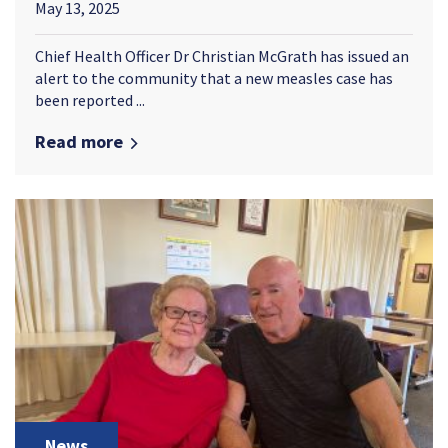
May 13, 2025
Chief Health Officer Dr Christian McGrath has issued an
alert to the community that a new measles case has
been reported ...
Read more
News