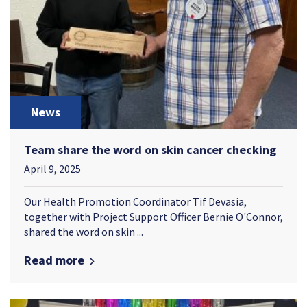
News
Team share the word on skin cancer checking
April 9, 2025
Our Health Promotion Coordinator Tif Devasia,
together with Project Support Officer Bernie O'Connor,
shared the word on skin ...
Read more