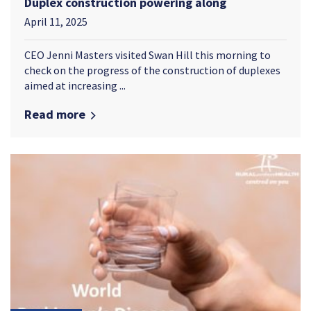
Duplex construction powering along
April 11, 2025
CEO Jenni Masters visited Swan Hill this morning to
check on the progress of the construction of duplexes
aimed at increasing ...
Read more