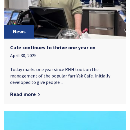
News
Cafe continues to thrive one year on
April 30, 2025
Today marks one year since RNH took on the
management of the popular YarriYak Cafe. Initially
developed to give people ...
Read more