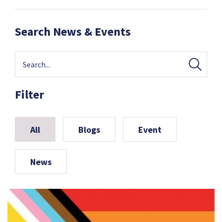
Search News & Events
Filter
All
Blogs
Event
News