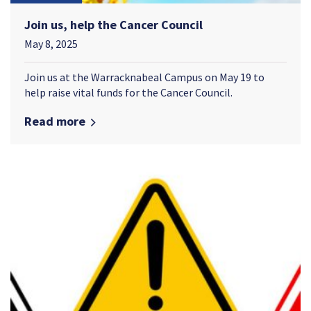
Join us, help the Cancer Council
May 8, 2025
Join us at the Warracknabeal Campus on May 19 to
help raise vital funds for the Cancer Council.
Read more