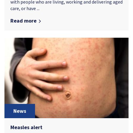
with people who are living, working and delivering aged
care, or have ...
Read more
News
Measles alert