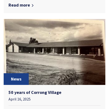
Read more
News
50 years of Corrong Village
April 16, 2025