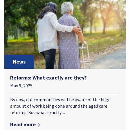
News
Reforms: What exactly are they?
May 9, 2025
By now, our communities will be aware of the huge
amount of work being done around the aged care
reforms. But what exactly ...
Read more