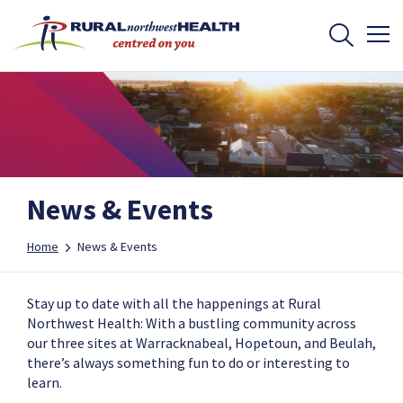
News & Events
Home
News & Events
Stay up to date with all the happenings at Rural
Northwest Health: With a bustling community across
our three sites at Warracknabeal, Hopetoun, and Beulah,
there’s always something fun to do or interesting to
learn.