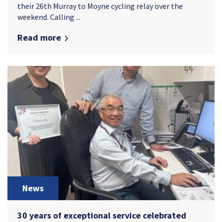
their 26th Murray to Moyne cycling relay over the
weekend. Calling ...
Read more
News
30 years of exceptional service celebrated