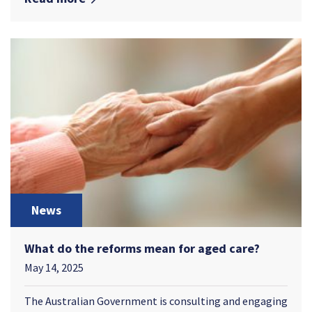
News
What do the reforms mean for aged care?
May 14, 2025
The Australian Government is consulting and engaging