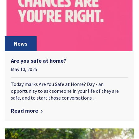
News
Are you safe at home?
May 10, 2025
Today marks Are You Safe at Home? Day - an
opportunity to ask someone in your life of they are
safe, and to start those conversations ...
Read more