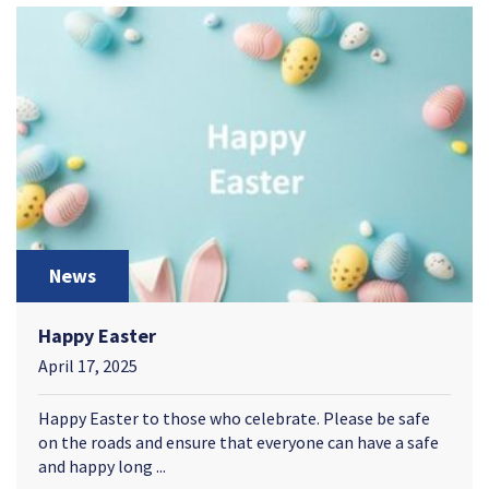
News
Happy Easter
April 17, 2025
Happy Easter to those who celebrate. Please be safe
on the roads and ensure that everyone can have a safe
and happy long ...