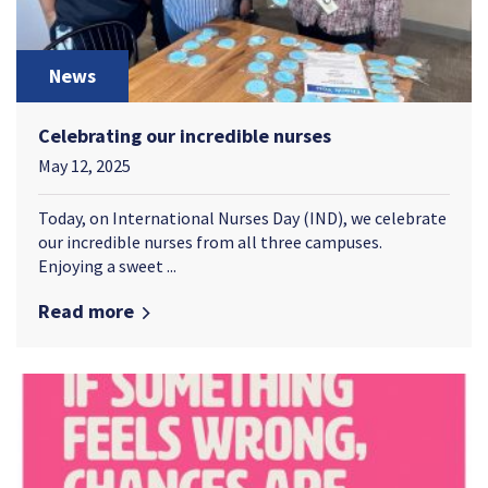
News
Celebrating our incredible nurses
May 12, 2025
Today, on International Nurses Day (IND), we celebrate
our incredible nurses from all three campuses.
Enjoying a sweet ...
Read more