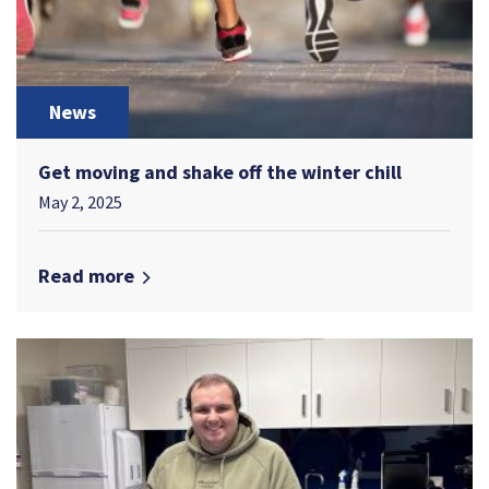
News
Get moving and shake off the winter chill
May 2, 2025
Read more