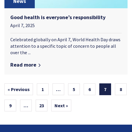
News
Good health is everyone’s responsibility
April 7, 2025
Celebrated globally on April 7, World Health Day draws
attention to a specific topic of concern to people all
over the ...
Read more
« Previous
1
…
5
6
7
8
9
…
23
Next »