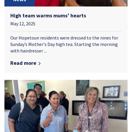
High team warms mums’ hearts
May 12, 2025
Our Hopetoun residents were dressed to the nines for
Sunday’s Mother's Day high tea. Starting the morning
with hairdresser ...
Read more