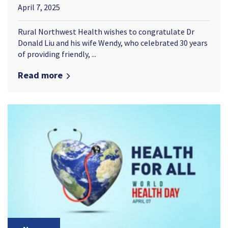
April 7, 2025
Rural Northwest Health wishes to congratulate Dr
Donald Liu and his wife Wendy, who celebrated 30 years
of providing friendly, ...
Read more