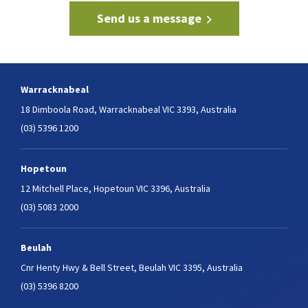
Send us a message
Warracknabeal
18 Dimboola Road,
Warracknabeal VIC 3393, Australia
(03) 5396 1200
Hopetoun
12 Mitchell Place,
Hopetoun VIC 3396, Australia
(03) 5083 2000
Beulah
Cnr Henty Hwy & Bell Street,
Beulah VIC 3395, Australia
(03) 5396 8200