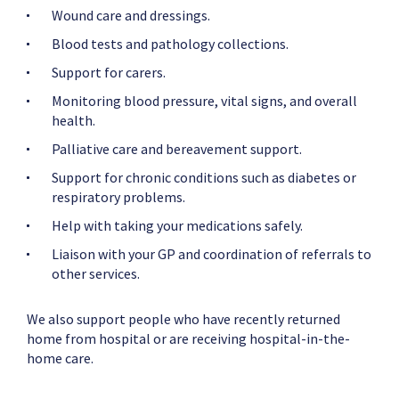
Wound care and dressings.
Blood tests and pathology collections.
Support for carers.
Monitoring blood pressure, vital signs, and overall
health.
Palliative care and bereavement support.
Support for chronic conditions such as diabetes or
respiratory problems.
Help with taking your medications safely.
Liaison with your GP and coordination of referrals to
other services.
We also support people who have recently returned
home from hospital or are receiving hospital-in-the-
home care.