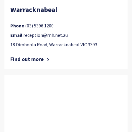
Warracknabeal
Phone
(03) 5396 1200
Email
reception@rnh.net.au
18 Dimboola Road, Warracknabeal VIC 3393
Find out more