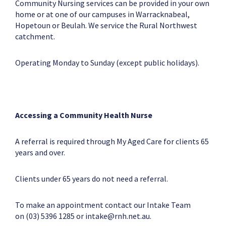
Community Nursing services can be provided in your own
home or at one of our campuses in Warracknabeal,
Hopetoun or Beulah. We service the Rural Northwest
catchment.
Operating Monday to Sunday (except public holidays).
Accessing a Community Health Nurse
A referral is required through My Aged Care for clients 65
years and over.
Clients under 65 years do not need a referral.
To make an appointment contact our Intake Team
on (03) 5396 1285 or
intake@rnh.net.au
.