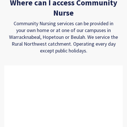
Where can I access Community
Nurse
Community Nursing services can be provided in
your own home or at one of our campuses in
Warracknabeal, Hopetoun or Beulah. We service the
Rural Northwest catchment. Operating every day
except public holidays.