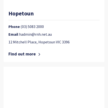
Hopetoun
Phone
(03) 5083 2000
Email
hadmin@rnh.net.au
12 Mitchell Place, Hopetoun VIC 3396
Find out more