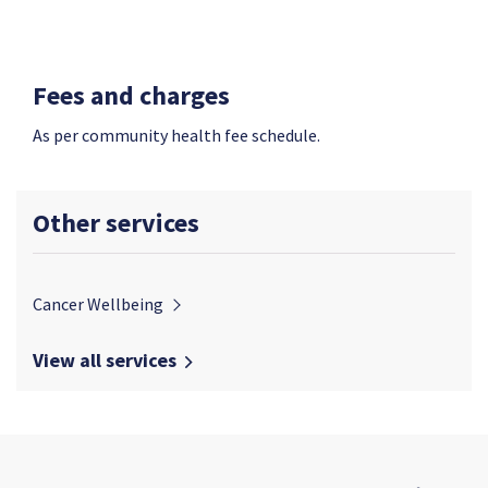
Fees and charges
As per community health fee schedule.
Other services
Cancer Wellbeing
View all services