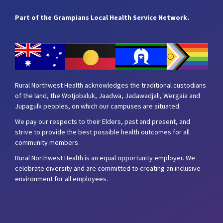
Part of the Grampians Local Health Service Network.
Rural Northwest Health acknowledges the traditional custodians
of the land, the Wotjobaluk, Jaadwa, Jadawadjali, Wergaia and
Jupagulk peoples, on which our campuses are situated.
We pay our respects to their Elders, past and present, and
strive to provide the best possible health outcomes for all
community members.
Rural Northwest Health is an equal opportunity employer. We
celebrate diversity and are committed to creating an inclusive
environment for all employees.