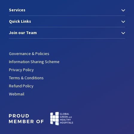
Services
Quick Links
Join our Team
Governance & Policies
Information Sharing Scheme
Privacy Policy
Terms & Conditions
Refund Policy
Webmail