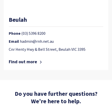
Beulah
Phone
(03) 5396 8200
Email
hadmin@rnh.net.au
Cnr Henty Hwy & Bell Street, Beulah VIC 3395
Find out more
Do you have further questions?
We’re here to help.