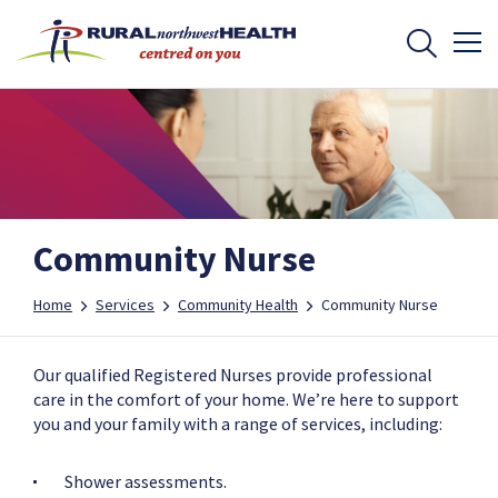
Community Nurse
Home
Services
Community Health
Community Nurse
Our qualified Registered Nurses provide professional
care in the comfort of your home. We’re here to support
you and your family with a range of services, including:
Shower assessments.