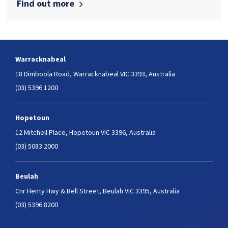
Find out more
Warracknabeal
18 Dimboola Road,
Warracknabeal VIC 3393, Australia
(03) 5396 1200
Hopetoun
12 Mitchell Place,
Hopetoun VIC 3396, Australia
(03) 5083 2000
Beulah
Cnr Henty Hwy & Bell Street,
Beulah VIC 3395, Australia
(03) 5396 8200