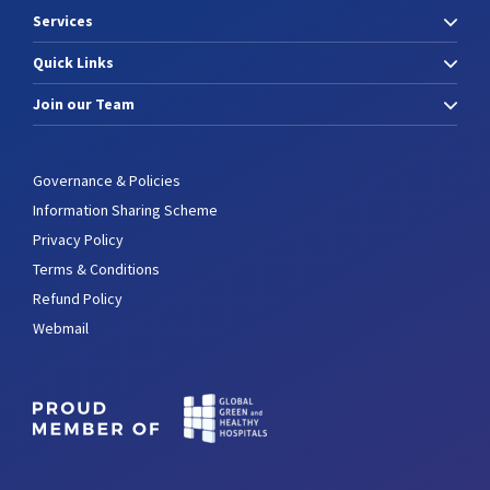
Services
Quick Links
Join our Team
Governance & Policies
Information Sharing Scheme
Privacy Policy
Terms & Conditions
Refund Policy
Webmail