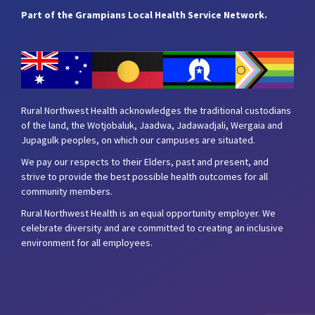
Part of the Grampians Local Health Service Network.
Rural Northwest Health acknowledges the traditional custodians
of the land, the Wotjobaluk, Jaadwa, Jadawadjali, Wergaia and
Jupagulk peoples, on which our campuses are situated.
We pay our respects to their Elders, past and present, and
strive to provide the best possible health outcomes for all
community members.
Rural Northwest Health is an equal opportunity employer. We
celebrate diversity and are committed to creating an inclusive
environment for all employees.