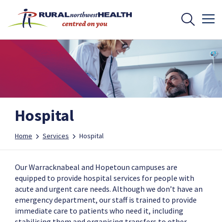
Hospital
Home
Services
Hospital
Our Warracknabeal and Hopetoun campuses are
equipped to provide hospital services for people with
acute and urgent care needs. Although we don’t have an
emergency department, our staff is trained to provide
immediate care to patients who need it, including
stabilising them and organising transfers to other