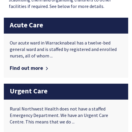
facilities if required. See below for more details.
Acute Care
Our acute ward in Warracknabeal has a twelve-bed
general ward and is staffed by registered and enrolled
nurses, all of whom ...
Find out more
Urgent Care
Rural Northwest Health does not have a staffed
Emergency Department. We have an Urgent Care
Centre. This means that we do ...