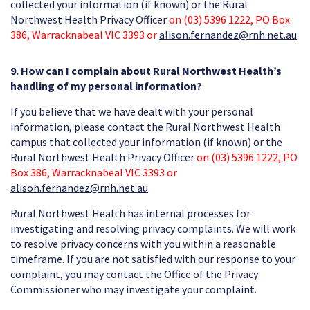
collected your information (if known) or the Rural
Northwest Health Privacy Officer
on (03) 5396 1222, PO Box
386, Warracknabeal VIC 3393 or
alison.fernandez@rnh.net.au
9. How can I complain about Rural Northwest Health’s
handling of my personal information?
If you believe that we have dealt with your personal
information, please contact the Rural Northwest Health
campus that collected your information (if known) or the
Rural Northwest Health Privacy Officer
on (03) 5396 1222, PO
Box 386, Warracknabeal VIC 3393 or
alison.fernandez@rnh.net.au
Rural Northwest Health has internal processes for
investigating and resolving privacy complaints. We will work
to resolve privacy concerns with you within a reasonable
timeframe. If you are not satisfied with our response to your
complaint, you may contact the Office of the Privacy
Commissioner who may investigate your complaint.