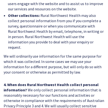
users engage with the website and to assist us to improve
our services and resources on the website.
Other collections:
Rural Northwest Health may also
collect personal information from you if you complete a
survey, questionnaire or when you communicate with
Rural Northwest Health by email, telephone, in writing or
in person. Rural Northwest Health will use the
information you provide to deal with your enquiry or
request.
We will ordinarily use information for the same purpose for
which it was collected. In some cases we may use your
information for a different purpose, but will only do so with
your consent or otherwise as permitted by law.
4. When does Rural Northwest Health collect personal
information?
We only collect personal information that is
reasonably necessary for our functions and activities or
otherwise in compliance with the requirements of Australian
Privacy Principle 3 and 4. We will usually collect sensitive