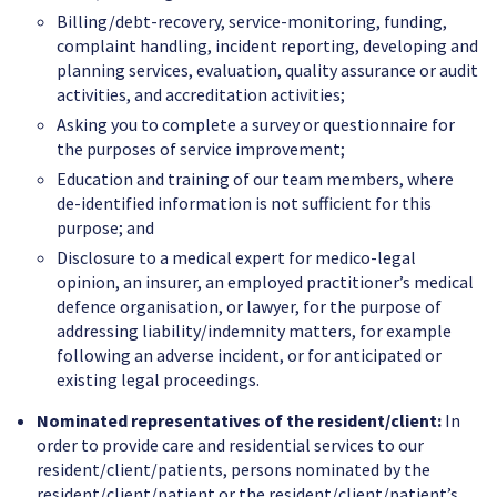
Billing/debt-recovery, service-monitoring, funding,
complaint handling, incident reporting, developing and
planning services, evaluation, quality assurance or audit
activities, and accreditation activities;
Asking you to complete a survey or questionnaire for
the purposes of service improvement;
Education and training of our team members, where
de-identified information is not sufficient for this
purpose; and
Disclosure to a medical expert for medico-legal
opinion, an insurer, an employed practitioner’s medical
defence organisation, or lawyer, for the purpose of
addressing liability/indemnity matters, for example
following an adverse incident, or for anticipated or
existing legal proceedings.
Nominated representatives of the resident/client:
In
order to provide care and residential services to our
resident/client/patients, persons nominated by the
resident/client/patient or the resident/client/patient’s