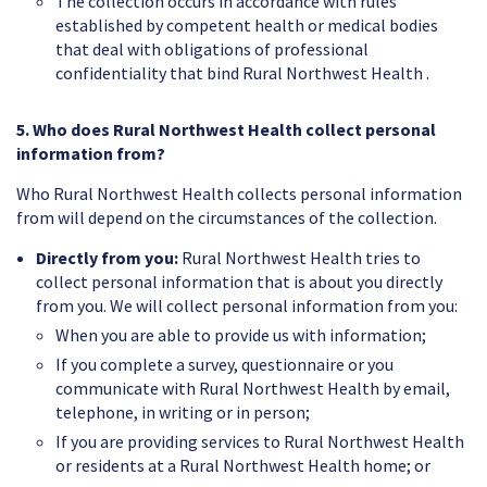
The collection occurs in accordance with rules
established by competent health or medical bodies
that deal with obligations of professional
confidentiality that bind Rural Northwest Health .
5. Who does Rural Northwest Health collect personal
information from?
Who Rural Northwest Health collects personal information
from will depend on the circumstances of the collection.
Directly from you:
Rural Northwest Health tries to
collect personal information that is about you directly
from you. We will collect personal information from you:
When you are able to provide us with information;
If you complete a survey, questionnaire or you
communicate with Rural Northwest Health by email,
telephone, in writing or in person;
If you are providing services to Rural Northwest Health
or residents at a Rural Northwest Health home; or