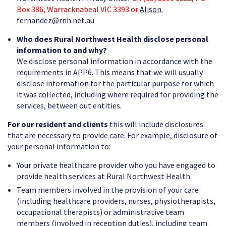
Box 386, Warracknabeal VIC 3393 or
Alison.
fernandez@rnh.net.au
Who does Rural Northwest Health disclose personal
information to and why?
We disclose personal information in accordance with the
requirements in APP6. This means that we will usually
disclose information for the particular purpose for which
it was collected, including where required for providing the
services, between out entities.
For our resident and clients
this will include disclosures
that are necessary to provide care. For example, disclosure of
your personal information to:
Your private healthcare provider who you have engaged to
provide health services at Rural Northwest Health
Team members involved in the provision of your care
(including healthcare providers, nurses, physiotherapists,
occupational therapists) or administrative team
members (involved in reception duties), including team