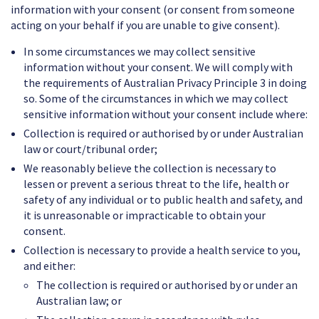
information with your consent (or consent from someone
acting on your behalf if you are unable to give consent).
In some circumstances we may collect sensitive
information without your consent. We will comply with
the requirements of Australian Privacy Principle 3 in doing
so. Some of the circumstances in which we may collect
sensitive information without your consent include where:
Collection is required or authorised by or under Australian
law or court/tribunal order;
We reasonably believe the collection is necessary to
lessen or prevent a serious threat to the life, health or
safety of any individual or to public health and safety, and
it is unreasonable or impracticable to obtain your
consent.
Collection is necessary to provide a health service to you,
and either:
The collection is required or authorised by or under an
Australian law; or