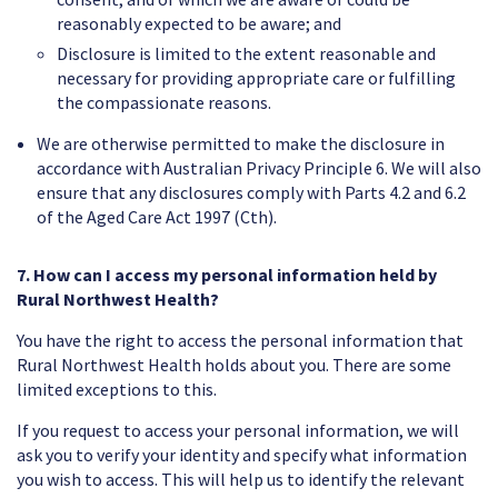
reasonably expected to be aware; and
Disclosure is limited to the extent reasonable and
necessary for providing appropriate care or fulfilling
the compassionate reasons.
We are otherwise permitted to make the disclosure in
accordance with Australian Privacy Principle 6. We will also
ensure that any disclosures comply with Parts 4.2 and 6.2
of the Aged Care Act 1997 (Cth).
7. How can I access my personal information held by
Rural Northwest Health?
You have the right to access the personal information that
Rural Northwest Health holds about you. There are some
limited exceptions to this.
If you request to access your personal information, we will
ask you to verify your identity and specify what information
you wish to access. This will help us to identify the relevant