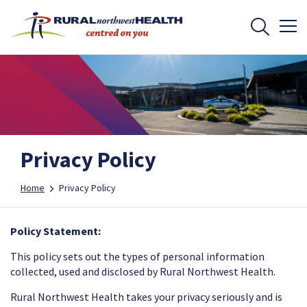
Privacy Policy
Home
Privacy Policy
Policy Statement:
This policy sets out the types of personal information
collected, used and disclosed by Rural Northwest Health.
Rural Northwest Health takes your privacy seriously and is