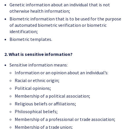
Genetic information about an individual that is not
otherwise health information;
Biometric information that is to be used for the purpose
of automated biometric verification or biometric
identification;
Biometric templates.
2. What is sensitive information?
Sensitive information means:
Information or an opinion about an individual’s:
Racial or ethnic origin;
Political opinions;
Membership of a political association;
Religious beliefs or affiliations;
Philosophical beliefs;
Membership of a professional or trade association;
Membership of a trade union;