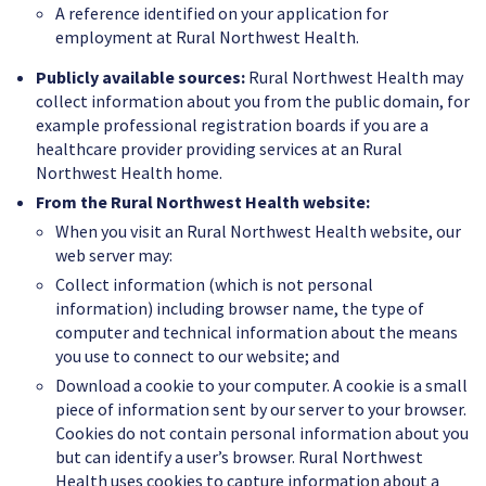
A reference identified on your application for
employment at Rural Northwest Health.
Publicly available sources:
Rural Northwest Health may
collect information about you from the public domain, for
example professional registration boards if you are a
healthcare provider providing services at an Rural
Northwest Health home.
From the Rural Northwest Health website:
When you visit an Rural Northwest Health website, our
web server may:
Collect information (which is not personal
information) including browser name, the type of
computer and technical information about the means
you use to connect to our website; and
Download a cookie to your computer. A cookie is a small
piece of information sent by our server to your browser.
Cookies do not contain personal information about you
but can identify a user’s browser. Rural Northwest
Health uses cookies to capture information about a