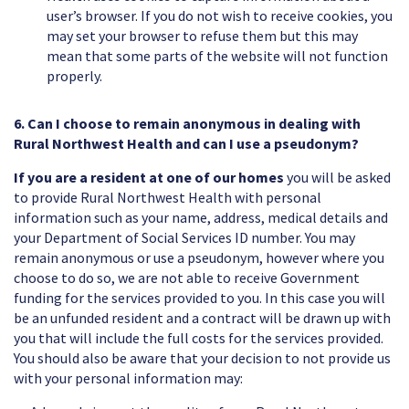
user’s browser. If you do not wish to receive cookies, you
may set your browser to refuse them but this may
mean that some parts of the website will not function
properly.
6. Can I choose to remain anonymous in dealing with
Rural Northwest Health and can I use a pseudonym?
If you are a resident at one of our homes
you will be asked
to provide Rural Northwest Health with personal
information such as your name, address, medical details and
your Department of Social Services ID number. You may
remain anonymous or use a pseudonym, however where you
choose to do so, we are not able to receive Government
funding for the services provided to you. In this case you will
be an unfunded resident and a contract will be drawn up with
you that will include the full costs for the services provided.
You should also be aware that your decision to not provide us
with your personal information may: