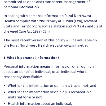
committed to open and transparent management of
personal information.
In dealing with personal information Rural Northwest
Health complies with the Privacy ACT 1988 (Cth), relevant
State and Territory privacy legislation and Parts 4.2 and 6.2 of
the Aged Care Act 1997 (Cth).
The most recent version of this policy will be available on
the Rural Northwest Health website
www.rnh.net.au
1. What is personal information?
Personal information means information or an opinion
about an identified individual, or an individual who is
reasonably identifiable:
Whether the information or opinion is true or not; and
Whether the information or opinion is recorded in a
material form or not.
Health information about an individual;