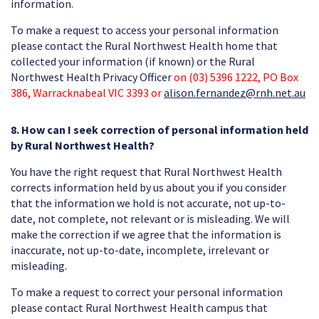
information.
To make a request to access your personal information
please contact the Rural Northwest Health home that
collected your information (if known) or the Rural
Northwest Health Privacy Officer
on (03) 5396 1222, PO Box
386, Warracknabeal VIC 3393 or
alison.fernandez@rnh.net.au
8. How can I seek correction of personal information held
by Rural Northwest Health?
You have the right request that Rural Northwest Health
corrects information held by us about you if you consider
that the information we hold is not accurate, not up-to-
date, not complete, not relevant or is misleading. We will
make the correction if we agree that the information is
inaccurate, not up-to-date, incomplete, irrelevant or
misleading.
To make a request to correct your personal information
please contact Rural Northwest Health campus that