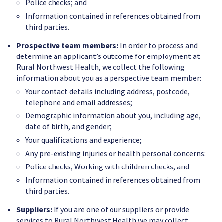
Police checks; and
Information contained in references obtained from
third parties.
Prospective team members:
In order to process and
determine an applicant’s outcome for employment at
Rural Northwest Health, we collect the following
information about you as a perspective team member:
Your contact details including address, postcode,
telephone and email addresses;
Demographic information about you, including age,
date of birth, and gender;
Your qualifications and experience;
Any pre-existing injuries or health personal concerns:
Police checks; Working with children checks; and
Information contained in references obtained from
third parties.
Suppliers:
If you are one of our suppliers or provide
services to Rural Northwest Health we may collect