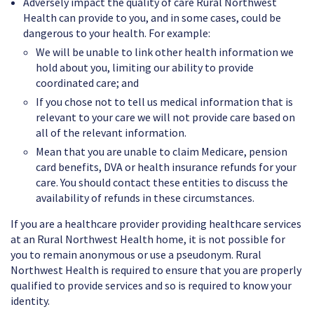
Adversely impact the quality of care Rural Northwest
Health can provide to you, and in some cases, could be
dangerous to your health. For example:
We will be unable to link other health information we
hold about you, limiting our ability to provide
coordinated care; and
If you chose not to tell us medical information that is
relevant to your care we will not provide care based on
all of the relevant information.
Mean that you are unable to claim Medicare, pension
card benefits, DVA or health insurance refunds for your
care. You should contact these entities to discuss the
availability of refunds in these circumstances.
If you are a healthcare provider providing healthcare services
at an Rural Northwest Health home, it is not possible for
you to remain anonymous or use a pseudonym. Rural
Northwest Health is required to ensure that you are properly
qualified to provide services and so is required to know your
identity.