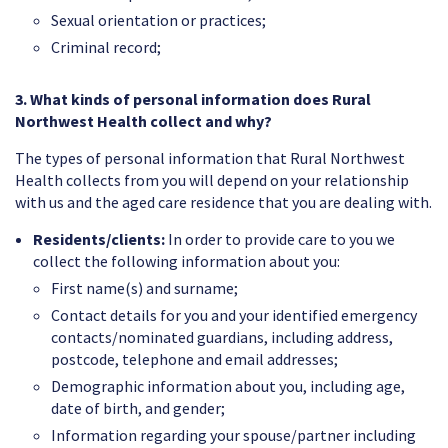
Sexual orientation or practices;
Criminal record;
3. What kinds of personal information does Rural
Northwest Health collect and why?
The types of personal information that Rural Northwest
Health collects from you will depend on your relationship
with us and the aged care residence that you are dealing with.
Residents/clients:
In order to provide care to you we
collect the following information about you:
First name(s) and surname;
Contact details for you and your identified emergency
contacts/nominated guardians, including address,
postcode, telephone and email addresses;
Demographic information about you, including age,
date of birth, and gender;
Information regarding your spouse/partner including