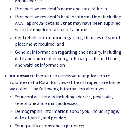
email address
Prospective resident’s name and date of birth
Prospective resident’s health information (including
ACAT approval details), that may have been supplied
with the enquiry or a tour of a home
Centrelink information regarding finances o Type of
placement required; and
General information regarding the enquiry, including
date and source of enquiry, follow up calls and tours,
and waitlist information.
Volunteers:
In order to access your application to
volunteer at a Rural Northwest Health aged care home,
we collect the following information about you:
Your contact details including address, postcode,
telephone and email addresses;
Demographic information about you, including age,
date of birth, and gender;
Your qualifications and experience;