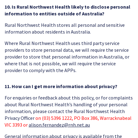
10. Is Rural Northwest Health likely to disclose personal
information to entities outside of Australia?
Rural Northwest Health stores all personal and sensitive
information about residents in Australia.
Where Rural Northwest Health uses third party service
providers to store personal data, we will require the service
provider to store that personal information in Australia, or
where that is not possible, we will require the service
provider to comply with the APPs.
11. How can I get more information about privacy?
For enquiries or feedback about this policy, or for complaints
about Rural Northwest Health’s handling of your personal
information, please contact the Rural Northwest Health
Privacy Officer
on (03) 5396 1222, PO Box 386, Warracknabeal
VIC 3393 or
alison.fernandez@rnh.net.au
General information about privacy is available from the