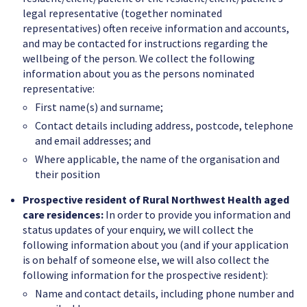
legal representative (together nominated
representatives) often receive information and accounts,
and may be contacted for instructions regarding the
wellbeing of the person. We collect the following
information about you as the persons nominated
representative:
First name(s) and surname;
Contact details including address, postcode, telephone
and email addresses; and
Where applicable, the name of the organisation and
their position
Prospective resident of Rural Northwest Health aged
care residences:
In order to provide you information and
status updates of your enquiry, we will collect the
following information about you (and if your application
is on behalf of someone else, we will also collect the
following information for the prospective resident):
Name and contact details, including phone number and