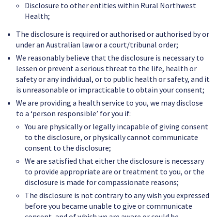
Disclosure to other entities within Rural Northwest
Health;
The disclosure is required or authorised or authorised by or
under an Australian law or a court/tribunal order;
We reasonably believe that the disclosure is necessary to
lessen or prevent a serious threat to the life, health or
safety or any individual, or to public health or safety, and it
is unreasonable or impracticable to obtain your consent;
We are providing a health service to you, we may disclose
to a ‘person responsible’ for you if:
You are physically or legally incapable of giving consent
to the disclosure, or physically cannot communicate
consent to the disclosure;
We are satisfied that either the disclosure is necessary
to provide appropriate are or treatment to you, or the
disclosure is made for compassionate reasons;
The disclosure is not contrary to any wish you expressed
before you became unable to give or communicate
consent, and of which we are aware or could be