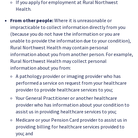
If you apply for employment at Rural Northwest
Health.
From other people:
Where it is unreasonable or
impracticable to collect information directly from you
(because you do not have the information or you are
unable to provide the information due to your condition),
Rural Northwest Health may contain personal
information about you from another person. For example,
Rural Northwest Health may collect personal
information about you from:
A pathology provider or imaging provider who has
performed a service on request from your healthcare
provider to provide healthcare services to you;
Your General Practitioner or another healthcare
provider who has information about your condition to
assist us in providing healthcare services to you;
Medicare or your Pension Card provider to assist us in
providing billing for healthcare services provided to
you; and