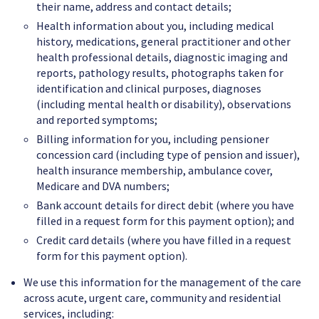
their name, address and contact details;
Health information about you, including medical
history, medications, general practitioner and other
health professional details, diagnostic imaging and
reports, pathology results, photographs taken for
identification and clinical purposes, diagnoses
(including mental health or disability), observations
and reported symptoms;
Billing information for you, including pensioner
concession card (including type of pension and issuer),
health insurance membership, ambulance cover,
Medicare and DVA numbers;
Bank account details for direct debit (where you have
filled in a request form for this payment option); and
Credit card details (where you have filled in a request
form for this payment option).
We use this information for the management of the care
across acute, urgent care, community and residential
services, including: