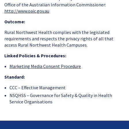
Office of the Australian Information Commissioner:
http://www.oaic.gov.au
Outcome:
Rural Northwest Health complies with the legislated
requirements and respects the privacy rights of all that
access Rural Northwest Health Campuses.
Linked Policies & Procedures:
Marketing Media Consent Procedure
Standard:
CCC – Effective Management
NSQHSS – Governance for Safety & Quality in Health
Service Organisations