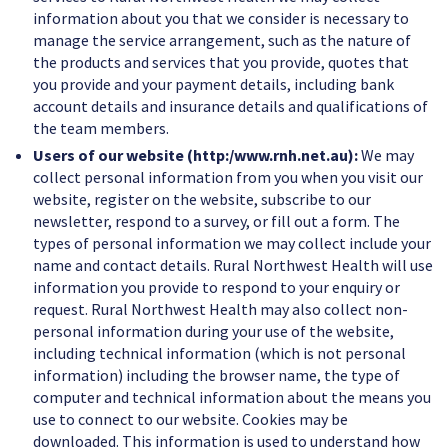
information about you that we consider is necessary to
manage the service arrangement, such as the nature of
the products and services that you provide, quotes that
you provide and your payment details, including bank
account details and insurance details and qualifications of
the team members.
Users of our website (http:/www.rnh.net.au):
We may
collect personal information from you when you visit our
website, register on the website, subscribe to our
newsletter, respond to a survey, or fill out a form. The
types of personal information we may collect include your
name and contact details. Rural Northwest Health will use
information you provide to respond to your enquiry or
request. Rural Northwest Health may also collect non-
personal information during your use of the website,
including technical information (which is not personal
information) including the browser name, the type of
computer and technical information about the means you
use to connect to our website. Cookies may be
downloaded. This information is used to understand how