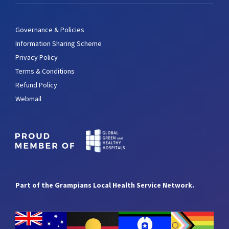
Governance & Policies
Information Sharing Scheme
Privacy Policy
Terms & Conditions
Refund Policy
Webmail
Part of the Grampians Local Health Service Network.