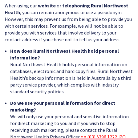
When using our
website
or
telephoning Rural Northwest
Health
, you can remain anonymous or use a pseudonym.
However, this may prevent us from being able to provide you
with certain services. For example, we will not be able to
provide you with services that involve delivery to your
contact address if you chose not to tell us your address.
How does Rural Northwest Health hold personal
information?
Rural Northwest Health holds personal information on
databases, electronic and hard copy files. Rural Northwest
Health’s backup information is held in Australia by a third
party service provider, which complies with industry
standard security policies.
Do we use your personal information for direct
marketing?
We will only use your personal and sensitive information
for direct marketing to you and if you wish to stop
receiving such marketing, please contact the Rural
Northwest Health Privacy Officer
on (03) 5396 1222, PO