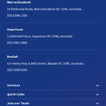
Warracknabeal
18 Dimboola Road,
Warracknabeal VIC 3393, Australia
(03) 5396 1200
Hopetoun
12 Mitchell Place,
Hopetoun VIC 3396, Australia
(03) 5083 2000
Beulah
Cnr Henty Hwy & Bell Street,
Beulah VIC 3395, Australia
(03) 5396 8200
Services
Quick Links
Join our Team