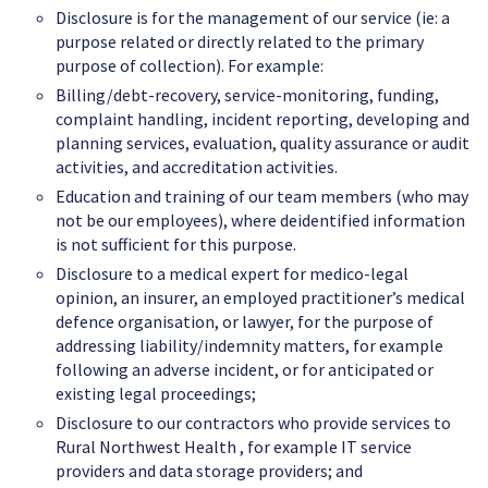
Disclosure is for the management of our service (ie: a
purpose related or directly related to the primary
purpose of collection). For example:
Billing/debt-recovery, service-monitoring, funding,
complaint handling, incident reporting, developing and
planning services, evaluation, quality assurance or audit
activities, and accreditation activities.
Education and training of our team members (who may
not be our employees), where deidentified information
is not sufficient for this purpose.
Disclosure to a medical expert for medico-legal
opinion, an insurer, an employed practitioner’s medical
defence organisation, or lawyer, for the purpose of
addressing liability/indemnity matters, for example
following an adverse incident, or for anticipated or
existing legal proceedings;
Disclosure to our contractors who provide services to
Rural Northwest Health , for example IT service
providers and data storage providers; and