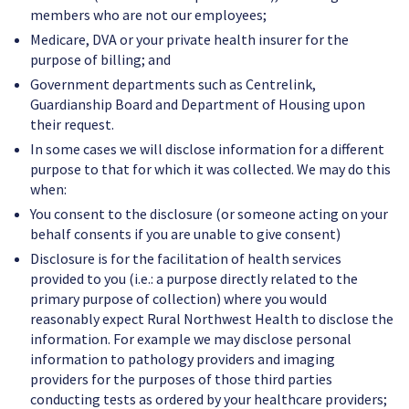
members who are not our employees;
Medicare, DVA or your private health insurer for the
purpose of billing; and
Government departments such as Centrelink,
Guardianship Board and Department of Housing upon
their request.
In some cases we will disclose information for a different
purpose to that for which it was collected. We may do this
when:
You consent to the disclosure (or someone acting on your
behalf consents if you are unable to give consent)
Disclosure is for the facilitation of health services
provided to you (i.e.: a purpose directly related to the
primary purpose of collection) where you would
reasonably expect Rural Northwest Health to disclose the
information. For example we may disclose personal
information to pathology providers and imaging
providers for the purposes of those third parties
conducting tests as ordered by your healthcare providers;