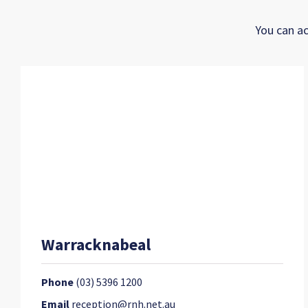
You can ac
Warracknabeal
Phone
(03) 5396 1200
Email
reception@rnh.net.au