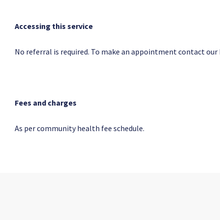
Accessing this service
No referral is required. To make an appointment contact our
Fees and charges
As per community health fee schedule.