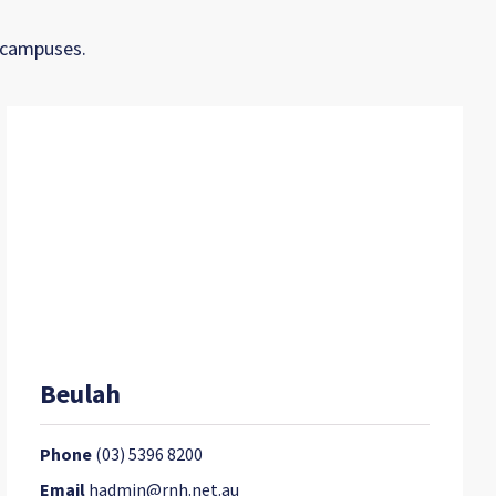
h campuses.
Beulah
Phone
(03) 5396 8200
Email
hadmin@rnh.net.au