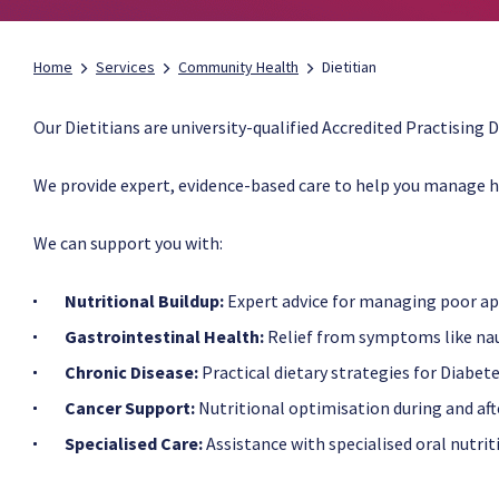
Home
Services
Community Health
Dietitian
Our Dietitians are university-qualified Accredited Practising Di
We provide expert, evidence-based care to help you manage h
​We can support you with:
Nutritional Buildup:
Expert advice for managing poor app
Gastrointestinal Health:
Relief from symptoms like naus
Chronic Disease:
Practical dietary strategies for Diabet
Cancer Support:
Nutritional optimisation during and af
Specialised Care:
Assistance with specialised oral nutrit