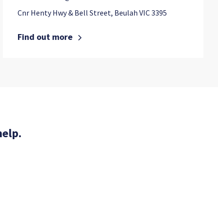
Cnr Henty Hwy & Bell Street, Beulah VIC 3395
Find out more
help.