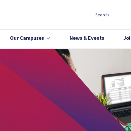
Our Campuses
News & Events
Jo
Community Health
Join Our Team
Patients, Family 