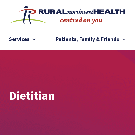
Services
Patients, Family & Friends
Dietitian