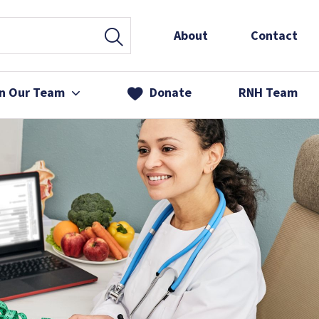
About
Contact
in Our Team
Donate
RNH Team
 Services
& Friends