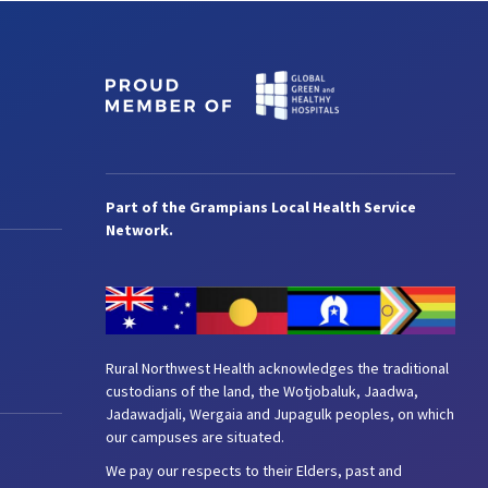
Part of the Grampians Local Health Service
Network.
Rural Northwest Health acknowledges the traditional
custodians of the land, the Wotjobaluk, Jaadwa,
Jadawadjali, Wergaia and Jupagulk peoples, on which
our campuses are situated.
We pay our respects to their Elders, past and