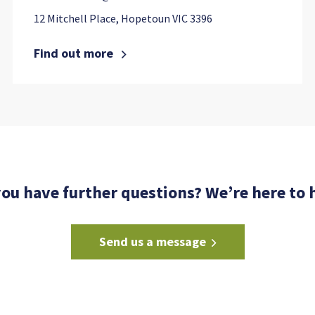
12 Mitchell Place, Hopetoun VIC 3396
Find out more
ou have further questions? We’re here to 
Send us a message