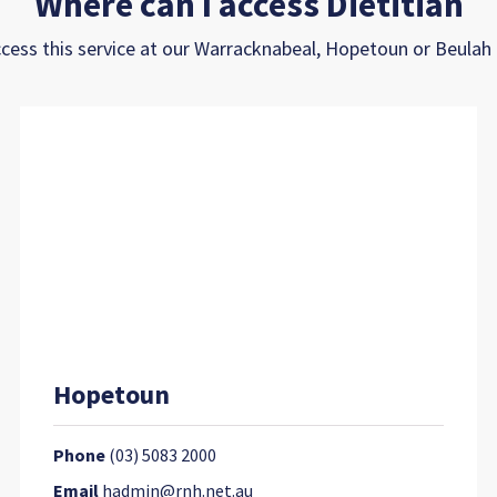
Where can I access Dietitian
cess this service at our Warracknabeal, Hopetoun or Beula
Hopetoun
Phone
(03) 5083 2000
Email
hadmin@rnh.net.au