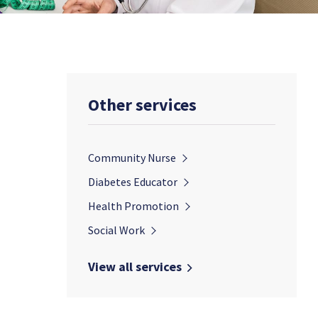
Other services
Community Nurse
Diabetes Educator
Health Promotion
Social Work
View all services