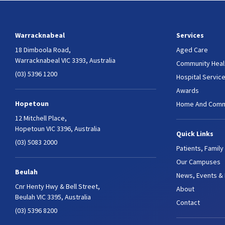
Warracknabeal
Services
18 Dimboola Road,
Aged Care
Warracknabeal VIC 3393, Australia
Community Heal
(03) 5396 1200
Hospital Servic
Awards
Hopetoun
Home And Comm
12 Mitchell Place,
Hopetoun VIC 3396, Australia
Quick Links
(03) 5083 2000
Patients, Family
Our Campuses
Beulah
News, Events &
Cnr Henty Hwy & Bell Street,
About
Beulah VIC 3395, Australia
Contact
(03) 5396 8200