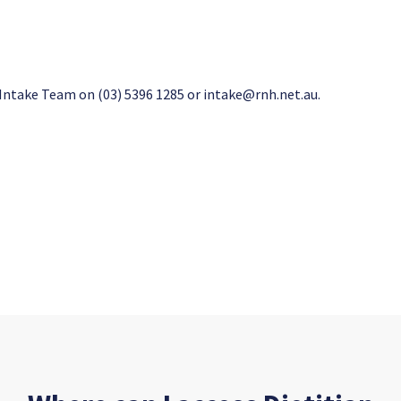
 Intake Team on (03) 5396 1285 or
intake@rnh.net.au
.