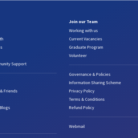
Join our Team
Working with us
th
Current Vacancies
es
Graduate Program
Volunteer
unity Support
Governance & Policies
Information Sharing Scheme
 & Friends
Privacy Policy
Terms & Conditions
 Blogs
Refund Policy
Webmail