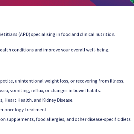
etitians (APD) specialising in food and clinical nutrition.
ealth conditions and improve your overall well-being.
etite, unintentional weight loss, or recovering from illness.
ea, vomiting, reflux, or changes in bowel habits.
es, Heart Health, and Kidney Disease.
ter oncology treatment.
ion supplements, food allergies, and other disease-specific diets.