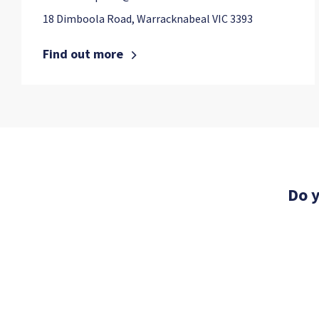
18 Dimboola Road, Warracknabeal VIC 3393
Find out more
Do y