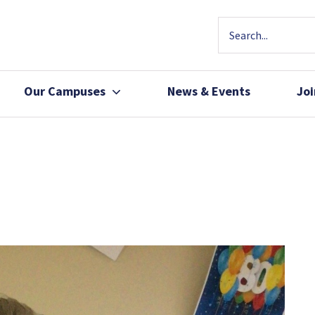
Our Campuses
News & Events
Jo
Community Health
Join Our Team
Patients, Family 