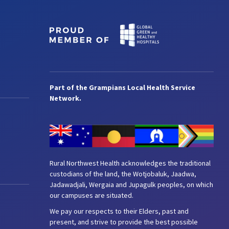
Part of the Grampians Local Health Service
Network.
Rural Northwest Health acknowledges the traditional
custodians of the land, the Wotjobaluk, Jaadwa,
Jadawadjali, Wergaia and Jupagulk peoples, on which
our campuses are situated.
We pay our respects to their Elders, past and
present, and strive to provide the best possible