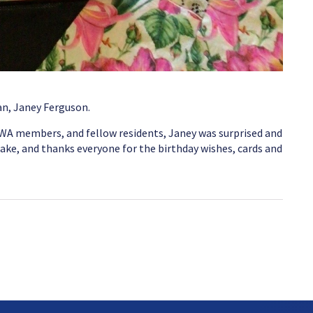
an, Janey Ferguson.
CWA members, and fellow residents, Janey was surprised and
ake, and thanks everyone for the birthday wishes, cards and