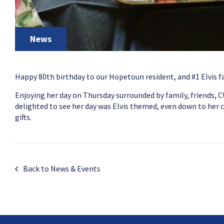
News
Happy 80th birthday to our Hopetoun resident, and #1 Elvis f
Enjoying her day on Thursday surrounded by family, friends, 
delighted to see her day was Elvis themed, even down to her c
gifts.
Back to News & Events