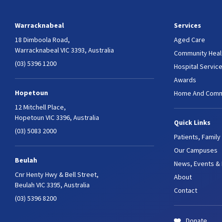
Warracknabeal
Services
18 Dimboola Road,
Aged Care
Warracknabeal VIC 3393, Australia
Community Heal
(03) 5396 1200
Hospital Servic
Awards
Hopetoun
Home And Comm
12 Mitchell Place,
Hopetoun VIC 3396, Australia
Quick Links
(03) 5083 2000
Patients, Family
Our Campuses
Beulah
News, Events &
Cnr Henty Hwy & Bell Street,
About
Beulah VIC 3395, Australia
Contact
(03) 5396 8200
Donate