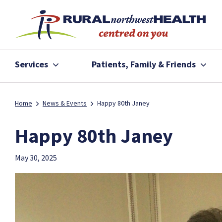
Services
Patients, Family & Friends
Home
News & Events
Happy 80th Janey
Happy 80th Janey
May 30, 2025