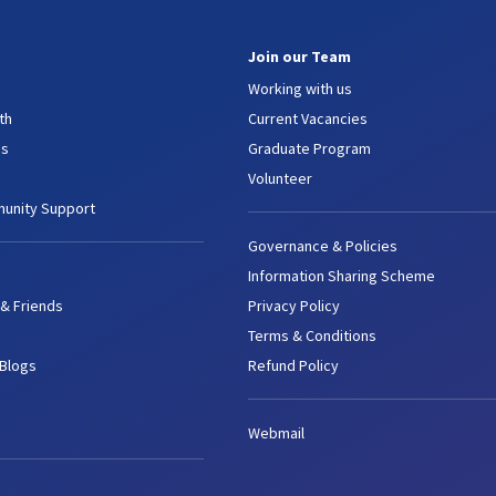
Join our Team
Working with us
th
Current Vacancies
es
Graduate Program
Volunteer
unity Support
Governance & Policies
Information Sharing Scheme
 & Friends
Privacy Policy
Terms & Conditions
 Blogs
Refund Policy
Webmail