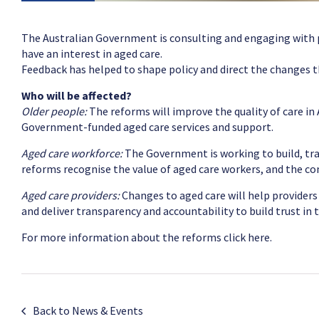
The Australian Government is consulting and engaging with pe
have an interest in aged care.
Feedback has helped to shape policy and direct the changes 
Who will be affected?
Older people:
The reforms will improve the quality of care in 
Government-funded aged care services and support.
Aged care workforce:
The Government is working to build, tra
reforms recognise the value of aged care workers, and the c
Aged care providers:
Changes to aged care will help providers
and deliver transparency and accountability to build trust in t
For more information about the reforms
click here.
Back to News & Events