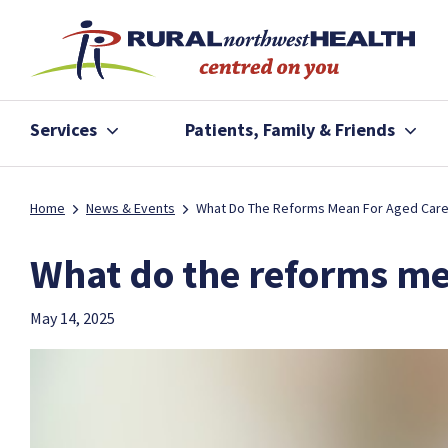
Services
Patients, Family & Friends
Home
News & Events
What Do The Reforms Mean For Aged Car
What do the reforms me
May 14, 2025