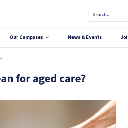
Our Campuses
News & Events
Jo
Community Health
Join Our Team
e?
Patients, Family 
an for aged care?