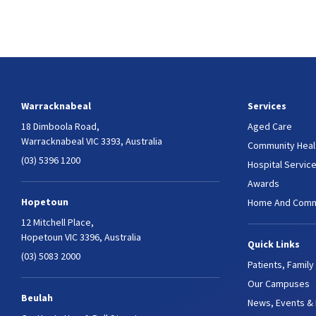
Warracknabeal
Services
18 Dimboola Road,
Aged Care
Warracknabeal VIC 3393, Australia
Community Heal
(03) 5396 1200
Hospital Servic
Awards
Hopetoun
Home And Comm
12 Mitchell Place,
Hopetoun VIC 3396, Australia
Quick Links
(03) 5083 2000
Patients, Family
Our Campuses
Beulah
News, Events &