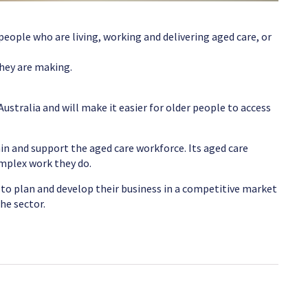
ople who are living, working and delivering aged care, or
they are making.
Australia and will make it easier for older people to access
in and support the aged care workforce. Its aged care
omplex work they do.
 to plan and develop their business in a competitive market
he sector.