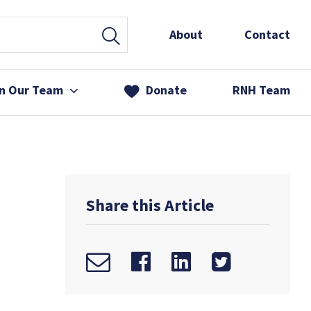
About
Contact
in Our Team
Donate
RNH Team
 Services
& Friends
Share this Article