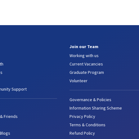
Join our Team
Working with us
th
Current Vacancies
es
Graduate Program
Volunteer
unity Support
Governance & Policies
Information Sharing Scheme
 & Friends
Privacy Policy
Terms & Conditions
 Blogs
Refund Policy