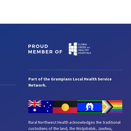
Part of the Grampians Local Health Service
Network.
Rural Northwest Health acknowledges the traditional
custodians of the land, the Wotjobaluk, Jaadwa,