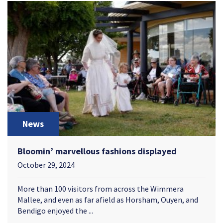
News
Bloomin’ marvellous fashions displayed
October 29, 2024
More than 100 visitors from across the Wimmera
Mallee, and even as far afield as Horsham, Ouyen, and
Bendigo enjoyed the ...