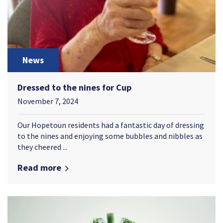
News
Dressed to the nines for Cup
November 7, 2024
Our Hopetoun residents had a fantastic day of dressing
to the nines and enjoying some bubbles and nibbles as
they cheered ...
Read more