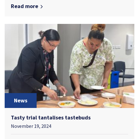
Read more
News
Tasty trial tantalises tastebuds
November 19, 2024