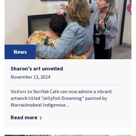
News
Sharon’s art unveiled
November 13, 2024
Visitors to YarriYak Cafe can now admire a vibrant
artwork titled "Jellyfish Dreaming" painted by
Warracknabeal Indigenous ...
Read more