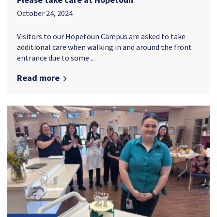
October 24, 2024
Visitors to our Hopetoun Campus are asked to take
additional care when walking in and around the front
entrance due to some ...
Read more