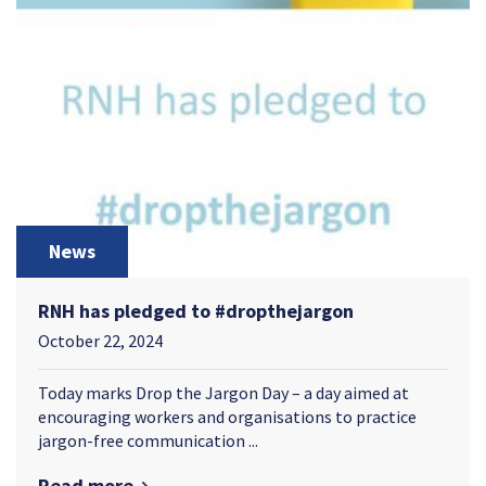
News
RNH has pledged to #dropthejargon
October 22, 2024
Today marks Drop the Jargon Day – a day aimed at
encouraging workers and organisations to practice
jargon-free communication ...
Read more