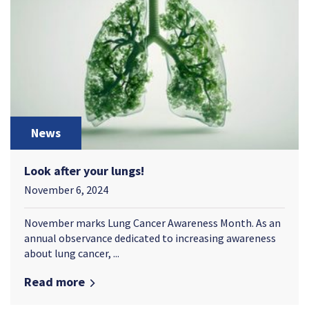
News
Look after your lungs!
November 6, 2024
November marks Lung Cancer Awareness Month. As an
annual observance dedicated to increasing awareness
about lung cancer, ...
Read more