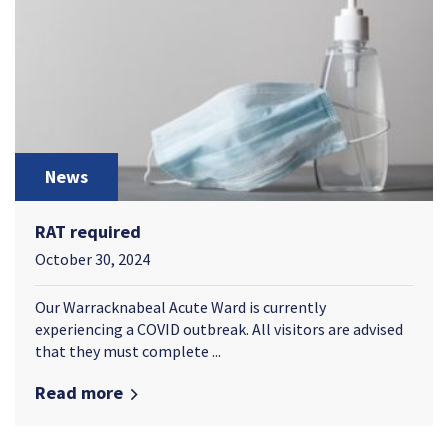
News
RAT required
October 30, 2024
Our Warracknabeal Acute Ward is currently
experiencing a COVID outbreak. All visitors are advised
that they must complete ...
Read more