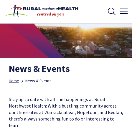
News & Events
Home
News & Events
Stay up to date with all the happenings at Rural
Northwest Health: With a bustling community across
our three sites at Warracknabeal, Hopetoun, and Beulah,
there’s always something fun to do or interesting to
learn.