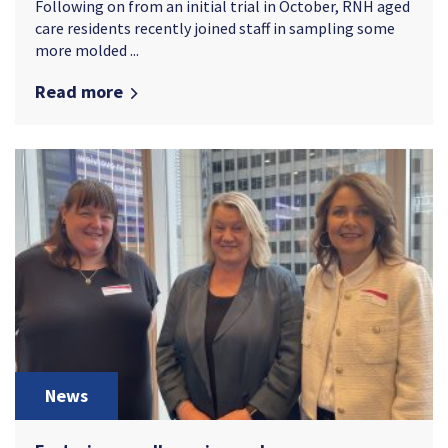
Following on from an initial trial in October, RNH aged
care residents recently joined staff in sampling some
more molded ...
Read more
News