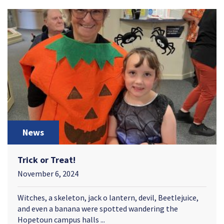
News
Trick or Treat!
November 6, 2024
Witches, a skeleton, jack o lantern, devil, Beetlejuice,
and even a banana were spotted wandering the
Hopetoun campus halls ...