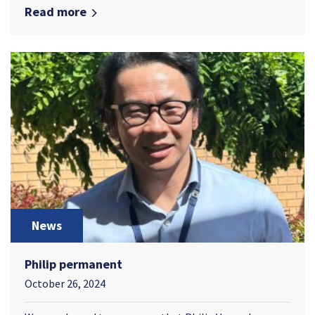
Read more
News
Philip permanent
October 26, 2024