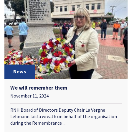
News
We will remember them
November 11, 2024
RNH Board of Directors Deputy Chair La Vergne
Lehmann laid a wreath on behalf of the organisation
during the Remembrance ...