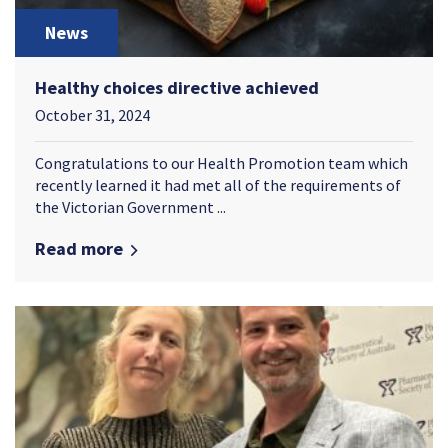
News
Healthy choices directive achieved
October 31, 2024
Congratulations to our Health Promotion team which
recently learned it had met all of the requirements of
the Victorian Government ...
Read more