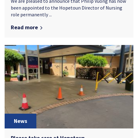
We are pleased to announce that Philip Vuong has now
been appointed to the Hopetoun Director of Nursing
role permanently ...
Read more
News
Please take care at Hopetoun