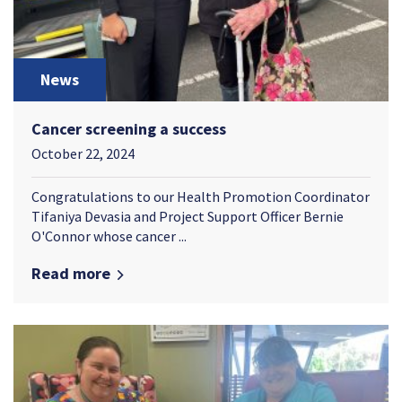
News
Cancer screening a success
October 22, 2024
Congratulations to our Health Promotion Coordinator
Tifaniya Devasia and Project Support Officer Bernie
O'Connor whose cancer ...
Read more