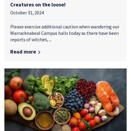
Creatures on the loose!
October 31, 2024
Please exercise additional caution when wandering our
Warracknabeal Campus halls today as there have been
reports of witches, ...
Read more