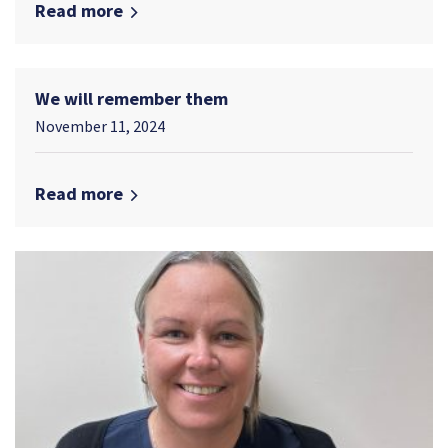
Read more
We will remember them
November 11, 2024
Read more