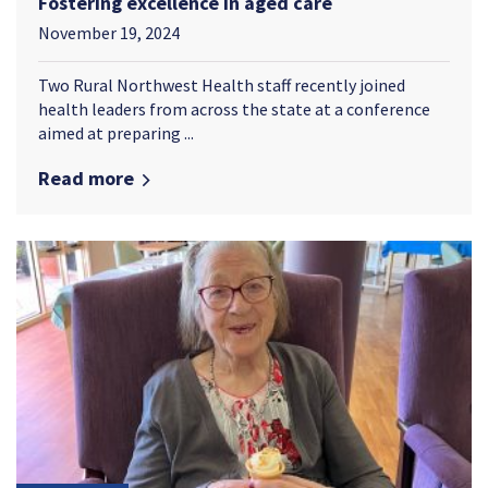
Fostering excellence in aged care
November 19, 2024
Two Rural Northwest Health staff recently joined
health leaders from across the state at a conference
aimed at preparing ...
Read more