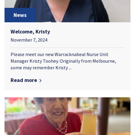
News
Welcome, Kristy
November 7, 2024
Please meet our new Warracknabeal Nurse Unit
Manager Kristy Toohey. Originally from Melbourne,
some may remember Kristy ...
Read more