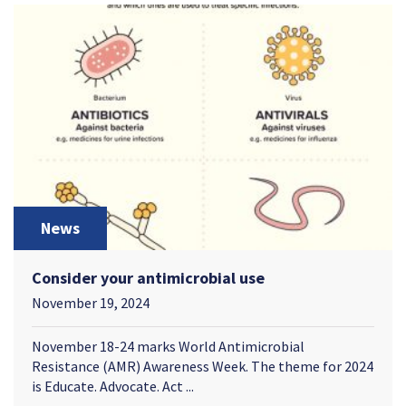
News
Consider your antimicrobial use
November 19, 2024
November 18-24 marks World Antimicrobial
Resistance (AMR) Awareness Week. The theme for 2024
is Educate. Advocate. Act ...