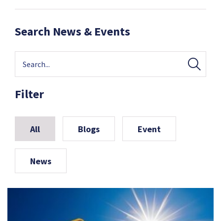
Search News & Events
Filter
All
Blogs
Event
News