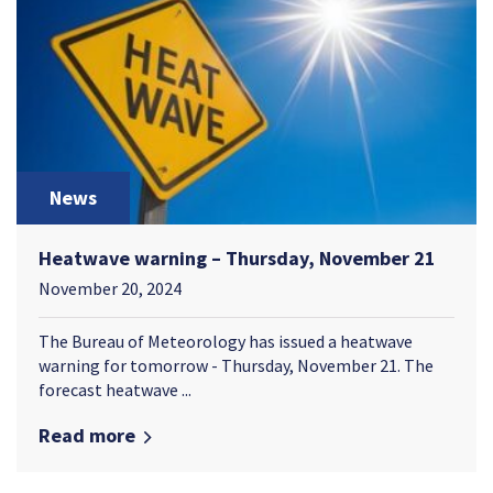
News
Heatwave warning – Thursday, November 21
November 20, 2024
The Bureau of Meteorology has issued a heatwave
warning for tomorrow - Thursday, November 21. The
forecast heatwave ...
Read more