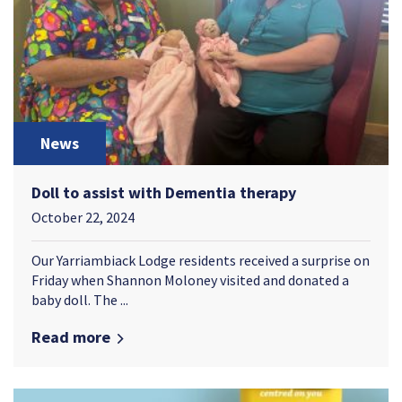
News
Doll to assist with Dementia therapy
October 22, 2024
Our Yarriambiack Lodge residents received a surprise on
Friday when Shannon Moloney visited and donated a
baby doll. The ...
Read more