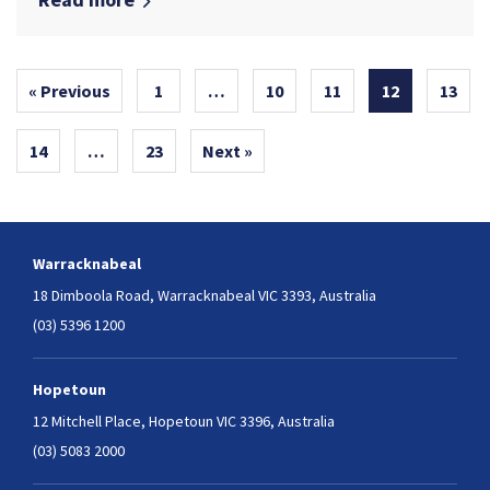
« Previous
1
…
10
11
12
13
14
…
23
Next »
Warracknabeal
18 Dimboola Road,
Warracknabeal VIC 3393, Australia
(03) 5396 1200
Hopetoun
12 Mitchell Place,
Hopetoun VIC 3396, Australia
(03) 5083 2000