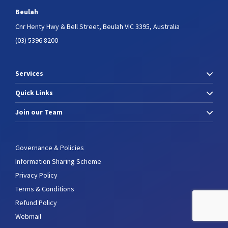
Beulah
Cnr Henty Hwy & Bell Street,
Beulah VIC 3395, Australia
(03) 5396 8200
Services
Quick Links
Join our Team
Governance & Policies
Information Sharing Scheme
Privacy Policy
Terms & Conditions
Refund Policy
Webmail