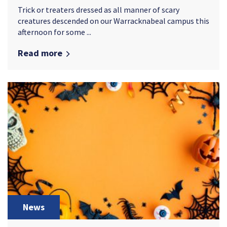
Trick or treaters dressed as all manner of scary
creatures descended on our Warracknabeal campus this
afternoon for some ...
Read more
News