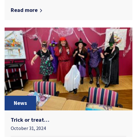
Read more
News
Trick or treat…
October 31, 2024