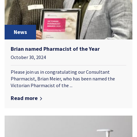
News
Brian named Pharmacist of the Year
October 30, 2024
Please join us in congratulating our Consultant
Pharmacist, Brian Meier, who has been named the
Victorian Pharmacist of the ...
Read more