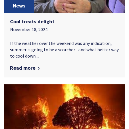
News
Cool treats delight
November 18, 2024
If the weather over the weekend was any indication,
summer is going to be a scorcher... and what better way
to cool down ...
Read more