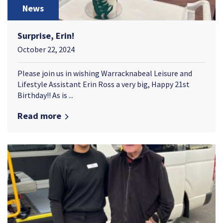
News
Surprise, Erin!
October 22, 2024
Please join us in wishing Warracknabeal Leisure and
Lifestyle Assistant Erin Ross a very big, Happy 21st
Birthday!! As is ...
Read more