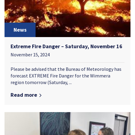
News
Extreme Fire Danger – Saturday, November 16
November 15, 2024
Please be advised that the Bureau of Meteorology has
forecast EXTREME Fire Danger for the Wimmera
region tomorrow (Saturday, ...
Read more