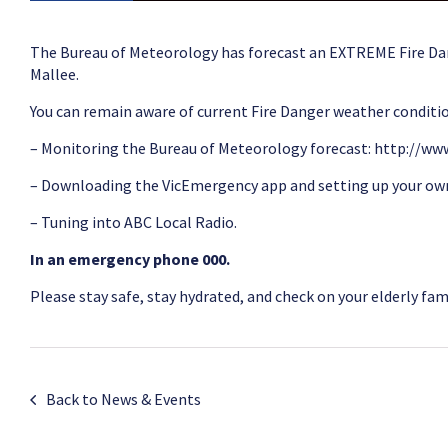
The Bureau of Meteorology has forecast an EXTREME Fire D
Mallee.
You can remain aware of current Fire Danger weather conditio
– Monitoring the Bureau of Meteorology forecast:
http://www
– Downloading the VicEmergency app and setting up your o
– Tuning into ABC Local Radio.
In an emergency phone 000.
Please stay safe, stay hydrated, and check on your elderly fa
Back to News & Events