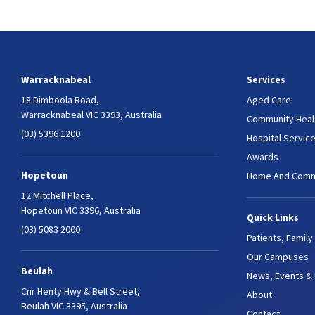
Warracknabeal
Services
18 Dimboola Road,
Aged Care
Warracknabeal VIC 3393, Australia
Community Heal
(03) 5396 1200
Hospital Servic
Awards
Hopetoun
Home And Comm
12 Mitchell Place,
Hopetoun VIC 3396, Australia
Quick Links
(03) 5083 2000
Patients, Family
Our Campuses
Beulah
News, Events &
Cnr Henty Hwy & Bell Street,
About
Beulah VIC 3395, Australia
Contact