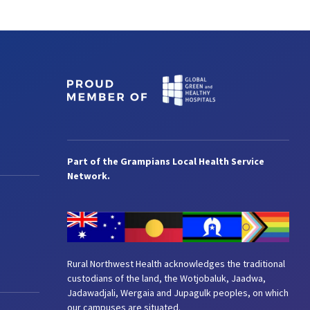
Part of the Grampians Local Health Service
Network.
Rural Northwest Health acknowledges the traditional
custodians of the land, the Wotjobaluk, Jaadwa,
Jadawadjali, Wergaia and Jupagulk peoples, on which
our campuses are situated.