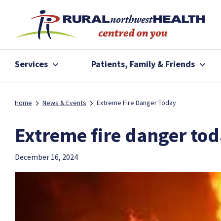
Services
Patients, Family & Friends
Home
News & Events
Extreme Fire Danger Today
Extreme fire danger to
December 16, 2024