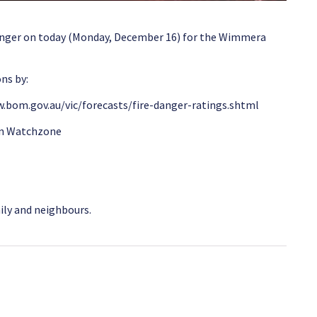
anger on today (Monday, December 16) for the Wimmera
ns by:
.bom.gov.au/vic/forecasts/fire-danger-ratings.shtml
wn Watchzone
mily and neighbours.