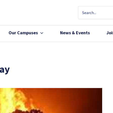
Our Campuses
News & Events
Jo
Community Health
Join Our Team
Patients, Family 
day