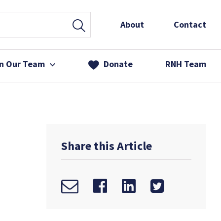
About
Contact
in Our Team
Donate
RNH Team
 Services
& Friends
Share this Article