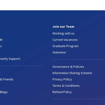
Join our Team
Working with us
th
Current Vacancies
es
Graduate Program
Volunteer
unity Support
Governance & Policies
Information Sharing Scheme
 & Friends
Privacy Policy
Terms & Conditions
 Blogs
Refund Policy