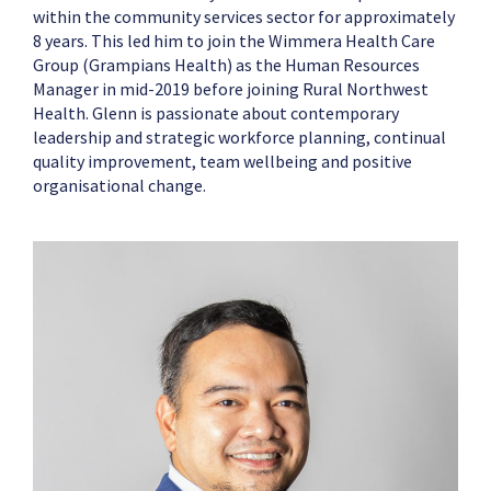
within the community services sector for approximately
8 years. This led him to join the Wimmera Health Care
Group (Grampians Health) as the Human Resources
Manager in mid-2019 before joining Rural Northwest
Health. Glenn is passionate about contemporary
leadership and strategic workforce planning, continual
quality improvement, team wellbeing and positive
organisational change.