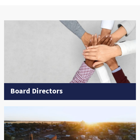
Board Directors