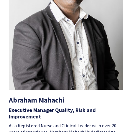
Abraham Mahachi
Executive Manager Quality, Risk and
Improvement
As a Registered Nurse and Clinical Leader with over 20