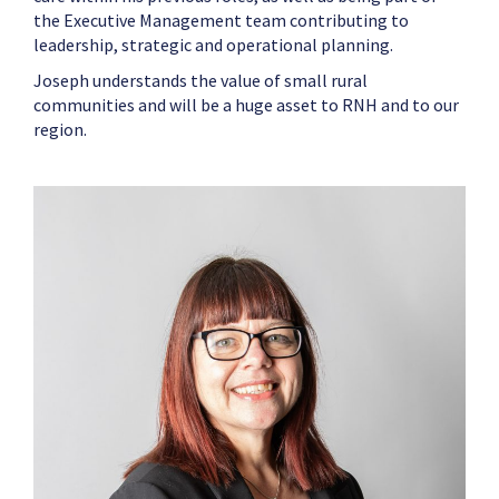
the Executive Management team contributing to
leadership, strategic and operational planning.
Joseph
understands the value of small rural
communities and will be a huge asset to RNH and to our
region.