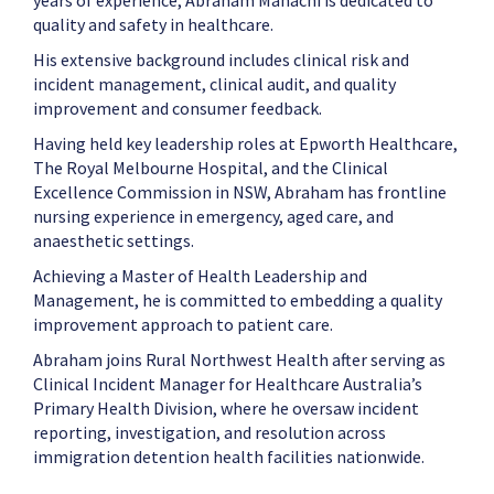
years of experience, Abraham Mahachi is dedicated to
quality and safety in healthcare.
His extensive background includes clinical risk and
incident management, clinical audit, and quality
improvement and consumer feedback.
Having held key leadership roles at Epworth Healthcare,
The Royal Melbourne Hospital, and the Clinical
Excellence Commission in NSW, Abraham has frontline
nursing experience in emergency, aged care, and
anaesthetic settings.
Achieving a Master of Health Leadership and
Management, he is committed to embedding a quality
improvement approach to patient care.
Abraham joins Rural Northwest Health after serving as
Clinical Incident Manager for Healthcare Australia’s
Primary Health Division, where he oversaw incident
reporting, investigation, and resolution across
immigration detention health facilities nationwide.