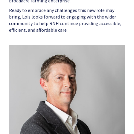
broadacre farming enterprise.
Ready to embrace any challenges this new role may
bring, Lois looks forward to engaging with the wider
community to help RNH continue providing accessible,
efficient, and affordable care.