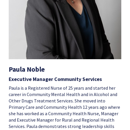
Paula Noble
Executive Manager Community Services
Paula is a Registered Nurse of 25 years and started her
career in Community Mental Health and in Alcohol and
Other Drugs Treatment Services. She moved into
Primary Care and Community Health 12 years ago where
she has worked as a Community Health Nurse, Manager
and Executive Manager for Rural and Regional Health
Services. Paula demonstrates strong leadership skills