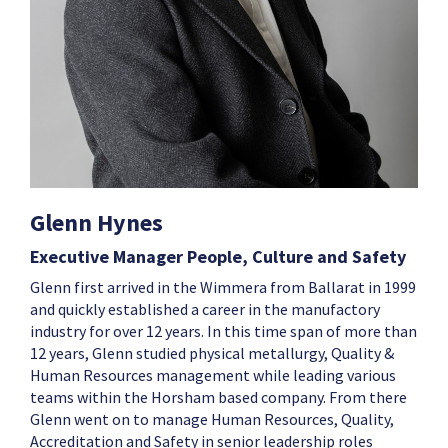
Glenn Hynes
Executive Manager People, Culture and Safety
Glenn first arrived in the Wimmera from Ballarat in 1999
and quickly established a career in the manufactory
industry for over 12 years. In this time span of more than
12 years, Glenn studied physical metallurgy, Quality &
Human Resources management while leading various
teams within the Horsham based company. From there
Glenn went on to manage Human Resources, Quality,
Accreditation and Safety in senior leadership roles