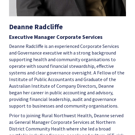
Deanne Radcliffe
Executive Manager Corporate Services
Deanne Radcliffe is an experienced Corporate Services
and Governance executive with a strong background
supporting health and community organisations to
operate with sound financial stewardship, effective
systems and clear governance oversight. A Fellow of the
Institute of Public Accountants and Graduate of the
Australian Institute of Company Directors, Deanne
began her career in public accounting and advisory,
providing financial leadership, audit and governance
support to businesses and community organisations.
Prior to joining Rural Northwest Health, Deanne served
as General Manager Corporate Services at Northern
District Community Health where she led a broad