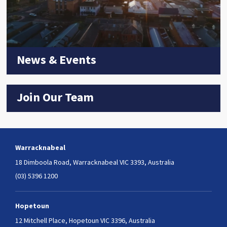
News & Events
Join Our Team
Warracknabeal
18 Dimboola Road,
Warracknabeal VIC 3393, Australia
(03) 5396 1200
Hopetoun
12 Mitchell Place,
Hopetoun VIC 3396, Australia