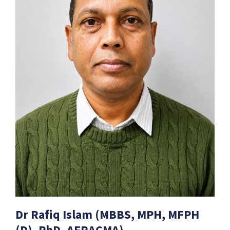
Dr Rafiq Islam (MBBS, MPH, MFPH
(D), PhD, AFRACMA)