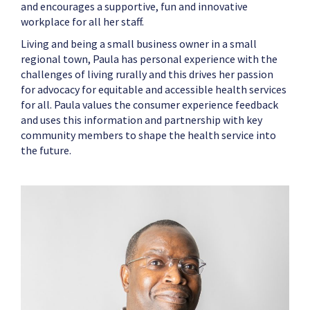
and encourages a supportive, fun and innovative
workplace for all her staff.
Living and being a small business owner in a small
regional town, Paula has personal experience with the
challenges of living rurally and this drives her passion
for advocacy for equitable and accessible health services
for all. Paula values the consumer experience feedback
and uses this information and partnership with key
community members to shape the health service into
the future.