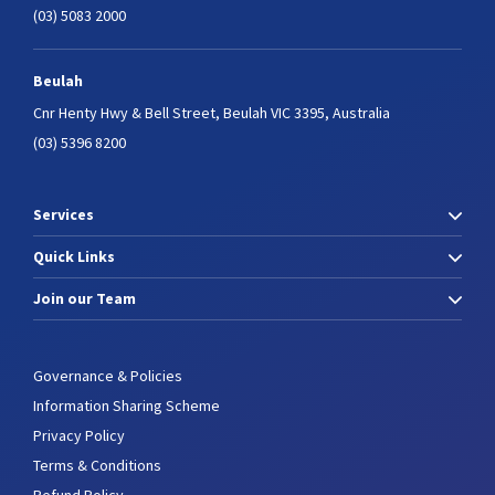
(03) 5083 2000
Beulah
Cnr Henty Hwy & Bell Street,
Beulah VIC 3395, Australia
(03) 5396 8200
Services
Quick Links
Join our Team
Governance & Policies
Information Sharing Scheme
Privacy Policy
Terms & Conditions