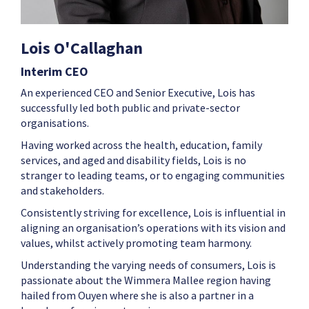
Lois O'Callaghan
Interim CEO
An experienced CEO and Senior Executive, Lois has
successfully led both public and private-sector
organisations.
Having worked across the health, education, family
services, and aged and disability fields, Lois is no
stranger to leading teams, or to engaging communities
and stakeholders.
Consistently striving for excellence, Lois is influential in
aligning an organisation’s operations with its vision and
values, whilst actively promoting team harmony.
Understanding the varying needs of consumers, Lois is
passionate about the Wimmera Mallee region having
hailed from Ouyen where she is also a partner in a