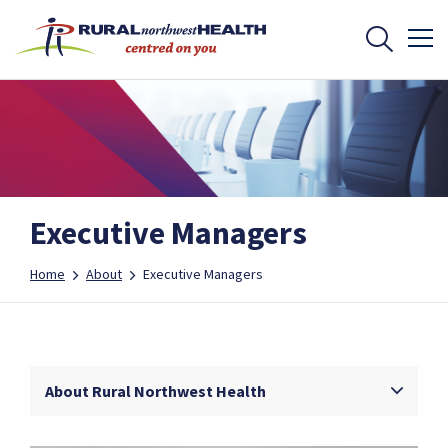
Executive Managers
Home
About
Executive Managers
About Rural Northwest Health