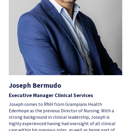
Joseph Bermudo
Executive Manager Clinical Services
Joseph
comes to RNH from Grampians Health
Edenhope as the previous Director of Nursing. With a
strong background in clinical leadership,
Joseph
is
highly experienced having had oversight of all clinical
care within his previous roles, as well as being part of