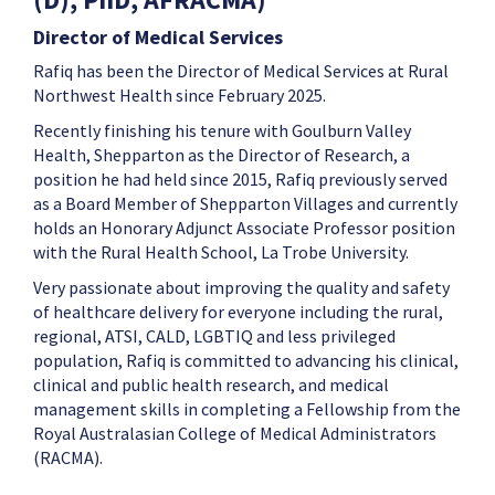
Director of Medical Services
Rafiq has been the Director of Medical Services at Rural
Northwest Health since February 2025.
Recently finishing his tenure with Goulburn Valley
Health, Shepparton as the Director of Research, a
position he had held since 2015, Rafiq previously served
as a Board Member of Shepparton Villages and currently
holds an Honorary Adjunct Associate Professor position
with the Rural Health School, La Trobe University.
Very passionate about improving the quality and safety
of healthcare delivery for everyone including the rural,
regional, ATSI, CALD, LGBTIQ and less privileged
population, Rafiq is committed to advancing his clinical,
clinical and public health research, and medical
management skills in completing a Fellowship from the
Royal Australasian College of Medical Administrators
(RACMA).