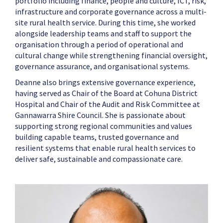
portfolio including finance, people and culture, ICT, risk,
infrastructure and corporate governance across a multi-
site rural health service. During this time, she worked
alongside leadership teams and staff to support the
organisation through a period of operational and
cultural change while strengthening financial oversight,
governance assurance, and organisational systems.
Deanne also brings extensive governance experience,
having served as Chair of the Board at Cohuna District
Hospital and Chair of the Audit and Risk Committee at
Gannawarra Shire Council. She is passionate about
supporting strong regional communities and values
building capable teams, trusted governance and
resilient systems that enable rural health services to
deliver safe, sustainable and compassionate care.