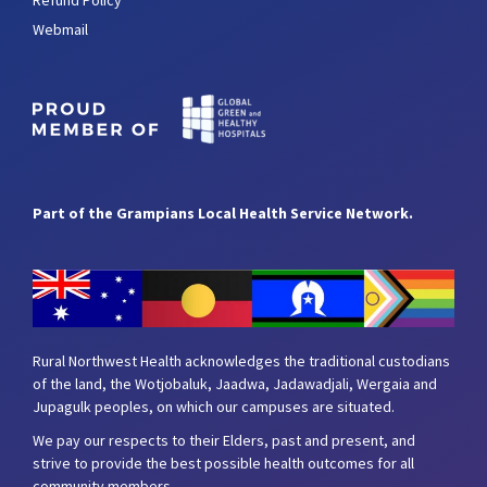
Refund Policy
Webmail
Part of the Grampians Local Health Service Network.
Rural Northwest Health acknowledges the traditional custodians
of the land, the Wotjobaluk, Jaadwa, Jadawadjali, Wergaia and
Jupagulk peoples, on which our campuses are situated.
We pay our respects to their Elders, past and present, and
strive to provide the best possible health outcomes for all
community members.