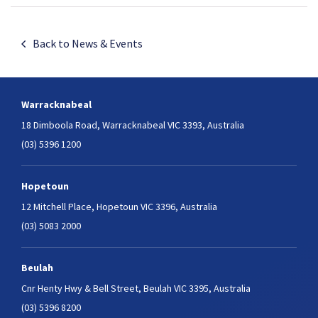
Back to News & Events
Warracknabeal
18 Dimboola Road,
Warracknabeal VIC 3393, Australia
(03) 5396 1200
Hopetoun
12 Mitchell Place,
Hopetoun VIC 3396, Australia
(03) 5083 2000
Beulah
Cnr Henty Hwy & Bell Street,
Beulah VIC 3395, Australia
(03) 5396 8200