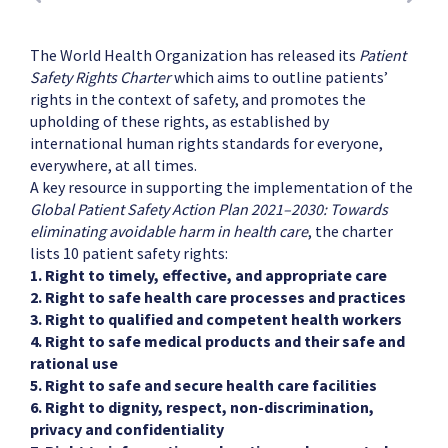
The World Health Organization has released its
Patient
Safety Rights Charter
which aims to outline patients’
rights in the context of safety, and promotes the
upholding of these rights, as established by
international human rights standards for everyone,
everywhere, at all times.
A key resource in supporting the implementation of the
Global Patient Safety Action Plan 2021–2030: Towards
eliminating avoidable harm in health care
, the charter
lists 10 patient safety rights:
1. Right to timely, effective, and appropriate care
2. Right to safe health care processes and practices
3. Right to qualified and competent health workers
4. Right to safe medical products and their safe and
rational use
5. Right to safe and secure health care facilities
6. Right to dignity, respect, non-discrimination,
privacy and confidentiality