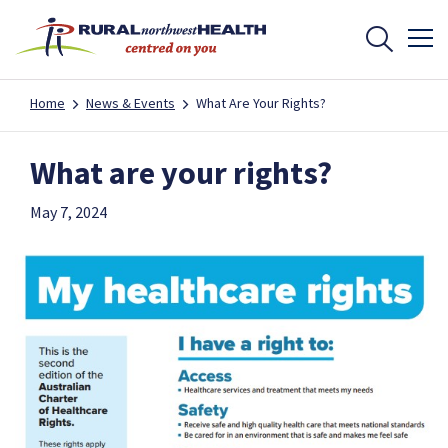
Home
News & Events
What Are Your Rights?
What are your rights?
May 7, 2024