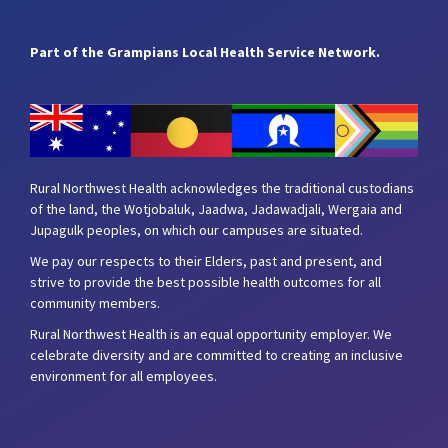
Part of the Grampians Local Health Service Network.
Rural Northwest Health acknowledges the traditional custodians
of the land, the Wotjobaluk, Jaadwa, Jadawadjali, Wergaia and
Jupagulk peoples, on which our campuses are situated.
We pay our respects to their Elders, past and present, and
strive to provide the best possible health outcomes for all
community members.
Rural Northwest Health is an equal opportunity employer. We
celebrate diversity and are committed to creating an inclusive
environment for all employees.