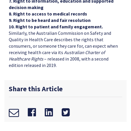
7. Right to information, education and supported
decision making
8. Right to access to medical records
9. Right to be heard and fair resolution
10. Right to patient and family engagement.
Similarly, the Australian Commission on Safety and
Quality in Health Care describes the rights that
consumers, or someone they care for, can expect when
receiving health care via its
Australian Charter of
Healthcare Rights
– released in 2008, with a second
edition released in 2019.
Share this Article