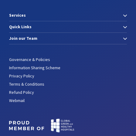
Services
Quick Links
Join our Team
Governance & Policies
Information Sharing Scheme
Privacy Policy
Terms & Conditions
Refund Policy
Webmail