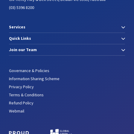
(03) 5396 8200
Services
Quick Links
Join our Team
Governance & Policies
Information Sharing Scheme
Privacy Policy
Terms & Conditions
Refund Policy
Webmail