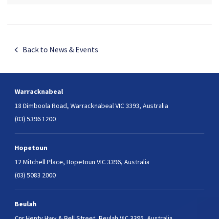
Back to News & Events
Warracknabeal
18 Dimboola Road,
Warracknabeal VIC 3393, Australia
(03) 5396 1200
Hopetoun
12 Mitchell Place,
Hopetoun VIC 3396, Australia
(03) 5083 2000
Beulah
Cnr Henty Hwy & Bell Street,
Beulah VIC 3395, Australia