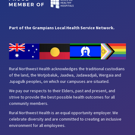
Part of the Grampians Local Health Service Network.
Rural Northwest Health acknowledges the traditional custodians
of the land, the Wotjobaluk, Jaadwa, Jadawadjali, Wergaia and
Jupagulk peoples, on which our campuses are situated.
We pay our respects to their Elders, past and present, and
strive to provide the best possible health outcomes for all
community members.
Rural Northwest Health is an equal opportunity employer. We
celebrate diversity and are committed to creating an inclusive
environment for all employees.