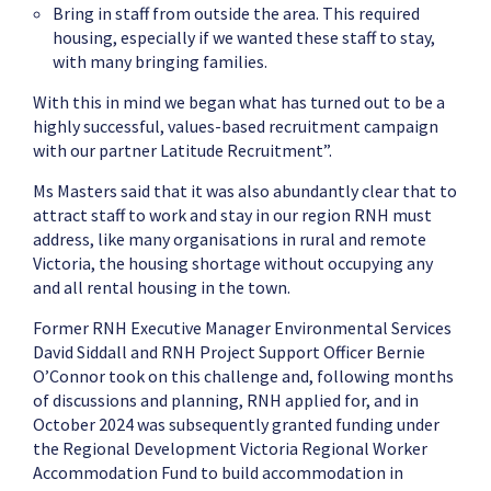
Bring in staff from outside the area. This required
housing, especially if we wanted these staff to stay,
with many bringing families.
With this in mind we began what has turned out to be a
highly successful, values-based recruitment campaign
with our partner Latitude Recruitment”.
Ms Masters said that it was also abundantly clear that to
attract staff to work and stay in our region RNH must
address, like many organisations in rural and remote
Victoria, the housing shortage without occupying any
and all rental housing in the town.
Former RNH Executive Manager Environmental Services
David Siddall and RNH Project Support Officer Bernie
O’Connor took on this challenge and, following months
of discussions and planning, RNH applied for, and in
October 2024 was subsequently granted funding under
the Regional Development Victoria Regional Worker
Accommodation Fund to build accommodation in