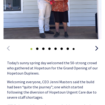
Today’s sunny spring day welcomed the 50-strong crowd
who gathered at Hopetoun for the Grand Opening of our
Hopetoun Duplexes.
Welcoming everyone, CEO Jenni Masters said the build
had been “quite the journey”; one which started
following the diversion of Hopetoun Urgent Care due to
severe staff shortages.