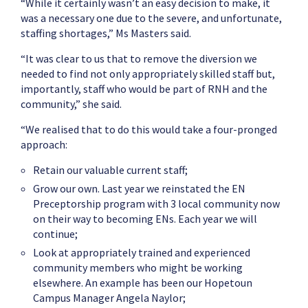
“While it certainly wasn’t an easy decision to make, it
was a necessary one due to the severe, and unfortunate,
staffing shortages,” Ms Masters said.
“It was clear to us that to remove the diversion we
needed to find not only appropriately skilled staff but,
importantly, staff who would be part of RNH and the
community,” she said.
“We realised that to do this would take a four-pronged
approach:
Retain our valuable current staff;
Grow our own. Last year we reinstated the EN
Preceptorship program with 3 local community now
on their way to becoming ENs. Each year we will
continue;
Look at appropriately trained and experienced
community members who might be working
elsewhere. An example has been our Hopetoun
Campus Manager Angela Naylor;