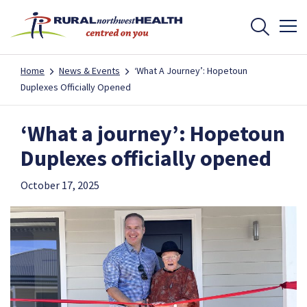
Home
News & Events
‘What A Journey’: Hopetoun
Duplexes Officially Opened
‘What a journey’: Hopetoun
Duplexes officially opened
October 17, 2025