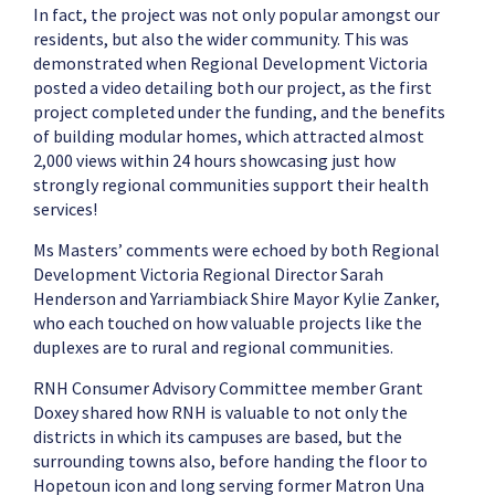
In fact, the project was not only popular amongst our
residents, but also the wider community. This was
demonstrated when Regional Development Victoria
posted a video detailing both our project, as the first
project completed under the funding, and the benefits
of building modular homes, which attracted almost
2,000 views within 24 hours showcasing just how
strongly regional communities support their health
services!
Ms Masters’ comments were echoed by both Regional
Development Victoria Regional Director Sarah
Henderson and Yarriambiack Shire Mayor Kylie Zanker,
who each touched on how valuable projects like the
duplexes are to rural and regional communities.
RNH Consumer Advisory Committee member Grant
Doxey shared how RNH is valuable to not only the
districts in which its campuses are based, but the
surrounding towns also, before handing the floor to
Hopetoun icon and long serving former Matron Una