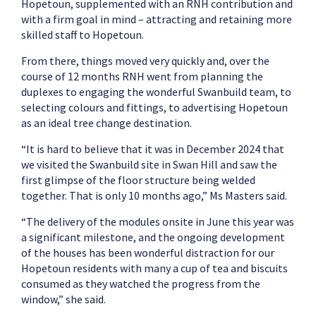
Hopetoun, supplemented with an RNH contribution and
with a firm goal in mind – attracting and retaining more
skilled staff to Hopetoun.
From there, things moved very quickly and, over the
course of 12 months RNH went from planning the
duplexes to engaging the wonderful Swanbuild team, to
selecting colours and fittings, to advertising Hopetoun
as an ideal tree change destination.
“It is hard to believe that it was in December 2024 that
we visited the Swanbuild site in Swan Hill and saw the
first glimpse of the floor structure being welded
together. That is only 10 months ago,” Ms Masters said.
“The delivery of the modules onsite in June this year was
a significant milestone, and the ongoing development
of the houses has been wonderful distraction for our
Hopetoun residents with many a cup of tea and biscuits
consumed as they watched the progress from the
window,” she said.