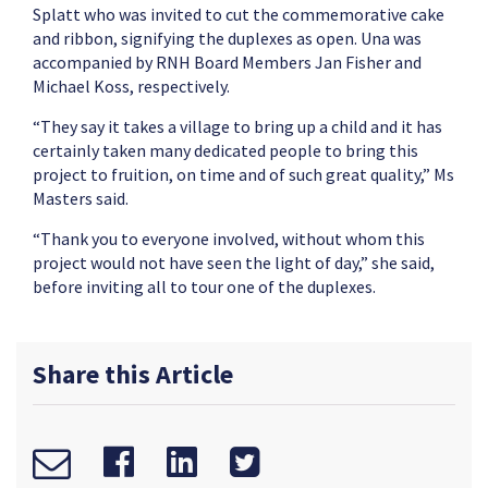
Splatt who was invited to cut the commemorative cake
and ribbon, signifying the duplexes as open. Una was
accompanied by RNH Board Members Jan Fisher and
Michael Koss, respectively.
“They say it takes a village to bring up a child and it has
certainly taken many dedicated people to bring this
project to fruition, on time and of such great quality,” Ms
Masters said.
“Thank you to everyone involved, without whom this
project would not have seen the light of day,” she said,
before inviting all to tour one of the duplexes.
Share this Article