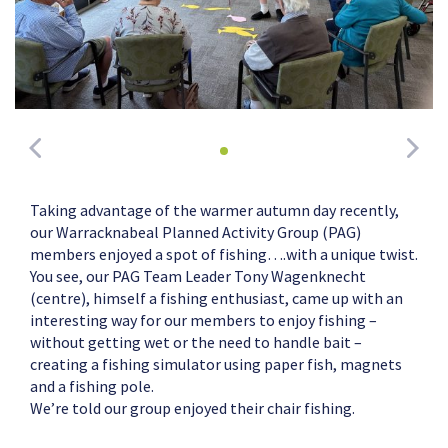
Taking advantage of the warmer autumn day recently,
our Warracknabeal Planned Activity Group (PAG)
members enjoyed a spot of fishing….with a unique twist.
You see, our PAG Team Leader Tony Wagenknecht
(centre), himself a fishing enthusiast, came up with an
interesting way for our members to enjoy fishing –
without getting wet or the need to handle bait –
creating a fishing simulator using paper fish, magnets
and a fishing pole.
We’re told our group enjoyed their chair fishing.