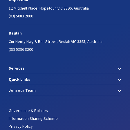
12 Mitchell Place,
Hopetoun VIC 3396, Australia
(03) 5083 2000
Beulah
Cnr Henty Hwy & Bell Street,
Beulah VIC 3395, Australia
(03) 5396 8200
Services
Quick Links
Join our Team
Governance & Policies
Information Sharing Scheme
Privacy Policy