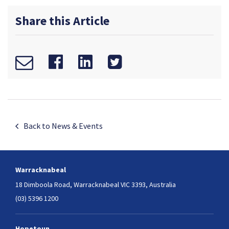
Share this Article
Back to News & Events
Warracknabeal
18 Dimboola Road,
Warracknabeal VIC 3393, Australia
(03) 5396 1200
Hopetoun