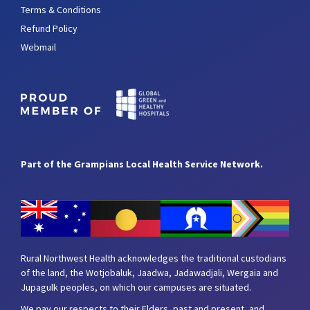
Terms & Conditions
Refund Policy
Webmail
Part of the Grampians Local Health Service Network.
Rural Northwest Health acknowledges the traditional custodians
of the land, the Wotjobaluk, Jaadwa, Jadawadjali, Wergaia and
Jupagulk peoples, on which our campuses are situated.
We pay our respects to their Elders, past and present, and