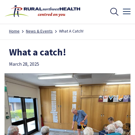
Home
News & Events
What A Catch!
What a catch!
March 28, 2025