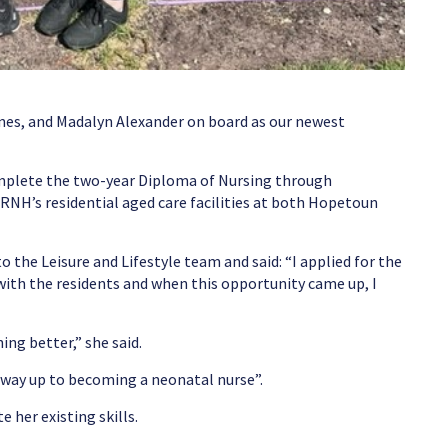
ynes, and Madalyn Alexander on board as our newest
mplete the two-year Diploma of Nursing through
RNH’s residential aged care facilities at both Hopetoun
 the Leisure and Lifestyle team and said: “I applied for the
with the residents and when this opportunity came up, I
ng better,” she said.
y way up to becoming a neonatal nurse”.
e her existing skills.