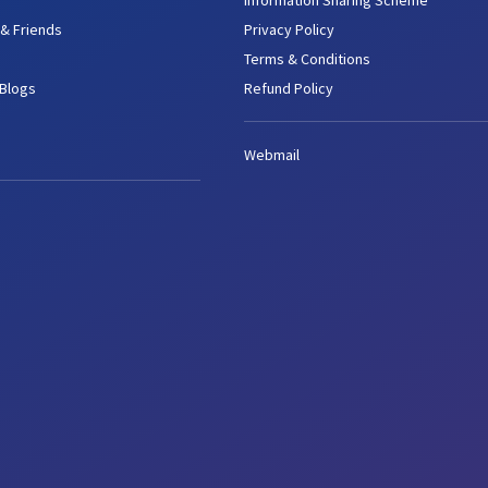
Information Sharing Scheme
 & Friends
Privacy Policy
Terms & Conditions
 Blogs
Refund Policy
Webmail