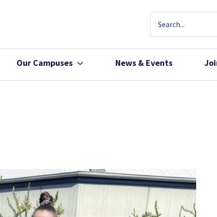
Our Campuses
News & Events
Jo
Community Health
Join Our Team
Patients, Family 