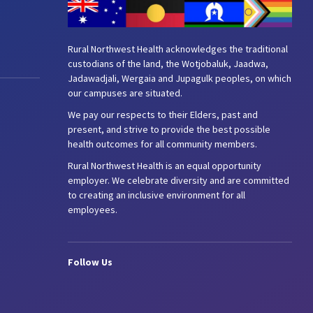
Rural Northwest Health acknowledges the traditional
custodians of the land, the Wotjobaluk, Jaadwa,
Jadawadjali, Wergaia and Jupagulk peoples, on which
our campuses are situated.
We pay our respects to their Elders, past and
present, and strive to provide the best possible
health outcomes for all community members.
Rural Northwest Health is an equal opportunity
employer. We celebrate diversity and are committed
to creating an inclusive environment for all
employees.
Follow Us