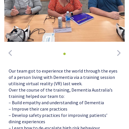
Our team got to experience the world through the eyes
of a person living with Dementia via a training session
utilising virtual reality (VR) last week.
Over the course of the training, Dementia Australia’s
training helped our team to:
– Build empathy and understanding of Dementia
– Improve their care practices
– Develop safety practices for improving patients’
dining experiences
– Learn how to de-escalate high risk behaviour