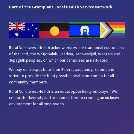
Part of the Grampians Local Health Service Network.
Rural Northwest Health acknowledges the traditional custodians
of the land, the Wotjobaluk, Jaadwa, Jadawadjali, Wergaia and
Jupagulk peoples, on which our campuses are situated.
We pay our respects to their Elders, past and present, and
strive to provide the best possible health outcomes for all
community members.
Rural Northwest Health is an equal opportunity employer. We
celebrate diversity and are committed to creating an inclusive
environment for all employees.