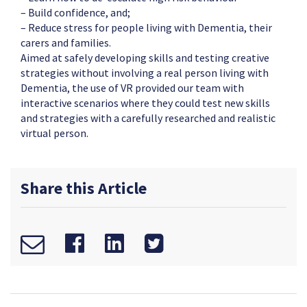
– Build confidence, and;
– Reduce stress for people living with Dementia, their
carers and families.
Aimed at safely developing skills and testing creative
strategies without involving a real person living with
Dementia, the use of VR provided our team with
interactive scenarios where they could test new skills
and strategies with a carefully researched and realistic
virtual person.
Share this Article