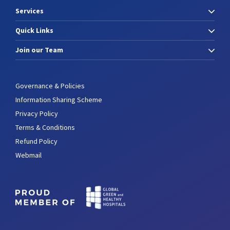
Services
Quick Links
Join our Team
Governance & Policies
Information Sharing Scheme
Privacy Policy
Terms & Conditions
Refund Policy
Webmail