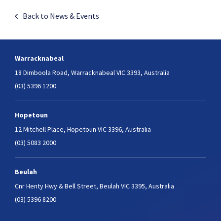
Back to News & Events
Warracknabeal
18 Dimboola Road,
Warracknabeal VIC 3393, Australia
(03) 5396 1200
Hopetoun
12 Mitchell Place,
Hopetoun VIC 3396, Australia
(03) 5083 2000
Beulah
Cnr Henty Hwy & Bell Street,
Beulah VIC 3395, Australia
(03) 5396 8200