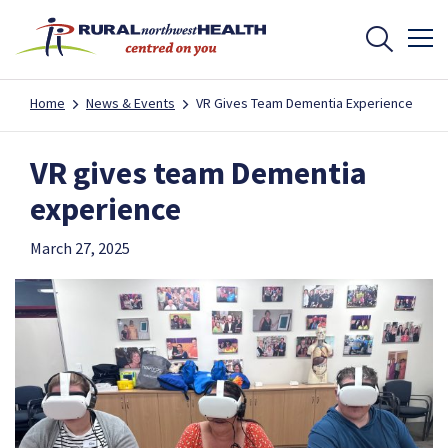
Home
News & Events
VR Gives Team Dementia Experience
VR gives team Dementia
experience
March 27, 2025