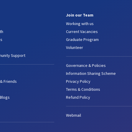
Join our Team
Working with us
th
Current Vacancies
es
Graduate Program
Volunteer
unity Support
Governance & Policies
Information Sharing Scheme
 & Friends
Privacy Policy
Terms & Conditions
 Blogs
Refund Policy
Webmail