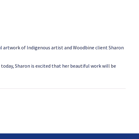
l artwork of Indigenous artist and Woodbine client Sharon
today, Sharon is excited that her beautiful work will be