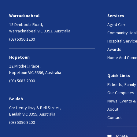
Warracknabeal
Services
18 Dimboola Road,
Aged Care
Warracknabeal VIC 3393, Australia
Community Heal
(03) 5396 1200
Hospital Servic
Awards
Hopetoun
Home And Comm
12 Mitchell Place,
Hopetoun VIC 3396, Australia
Quick Links
(03) 5083 2000
Patients, Family
Our Campuses
Beulah
News, Events &
Cnr Henty Hwy & Bell Street,
About
Beulah VIC 3395, Australia
Contact
(03) 5396 8200
Donate