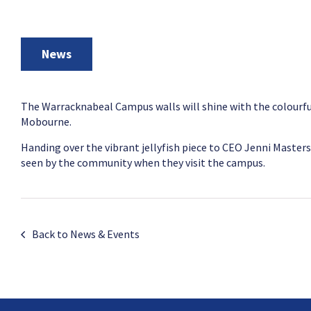
News
The Warracknabeal Campus walls will shine with the colourfu
Mobourne.
Handing over the vibrant jellyfish piece to CEO Jenni Masters 
seen by the community when they visit the campus.
Back to News & Events