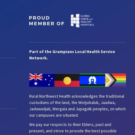
Part of the Grampians Local Health Service
Network.
Rural Northwest Health acknowledges the traditional
custodians of the land, the Wotjobaluk, Jaadwa,
Jadawadjali, Wergaia and Jupagulk peoples, on which
our campuses are situated.
We pay our respects to their Elders, past and
present, and strive to provide the best possible