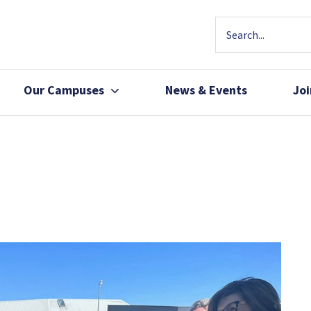
Our Campuses
News & Events
Jo
Community Health
Join Our Team
Patients, Family 