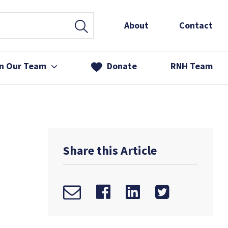
About
Contact
in Our Team
Donate
RNH Team
 Services
& Friends
Share this Article