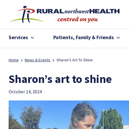
Services
Patients, Family & Friends
Home
News & Events
Sharon’s Art To Shine
Sharon’s art to shine
October 14, 2024