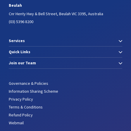
Beulah
Cnr Henty Hwy & Bell Street,
Beulah VIC 3395, Australia
(03) 5396 8200
Services
Quick Links
Join our Team
Governance & Policies
Information Sharing Scheme
Privacy Policy
Terms & Conditions
Refund Policy
Webmail