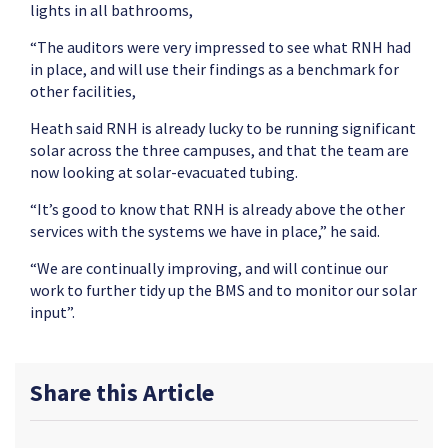
lights in all bathrooms,
“The auditors were very impressed to see what RNH had
in place, and will use their findings as a benchmark for
other facilities,
Heath said RNH is already lucky to be running significant
solar across the three campuses, and that the team are
now looking at solar-evacuated tubing.
“It’s good to know that RNH is already above the other
services with the systems we have in place,” he said.
“We are continually improving, and will continue our
work to further tidy up the BMS and to monitor our solar
input”.
Share this Article