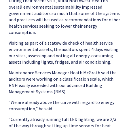
During their recent visit, Rural Northwest Health’s
overall environmental sustainability impressed
government auditors so much that some of the systems
and practices will be used as recommendations for other
health services seeking to lower their energy
consumption.
Visiting as part of a statewide check of health service
environmental assets, the auditors spent 4 days visiting
our sites, assessing and noting all energy-consuming
assets including lights, fridges, and air conditioning.
Maintenance Services Manager Heath McGrath said the
auditors were working on a classification scale, which
RNH easily exceeded with our advanced Building
Management Systems (BMS).
“We are already above the curve with regard to energy
consumption,” he said.
“Currently already running full LED lighting, we are 2/3
of the way through setting up time sensors for heat