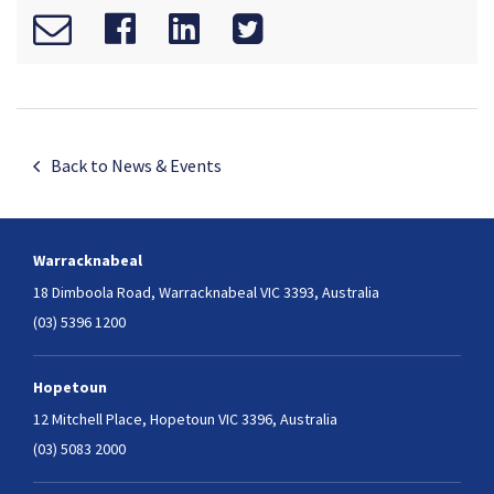
Back to News & Events
Warracknabeal
18 Dimboola Road,
Warracknabeal VIC 3393, Australia
(03) 5396 1200
Hopetoun
12 Mitchell Place,
Hopetoun VIC 3396, Australia
(03) 5083 2000