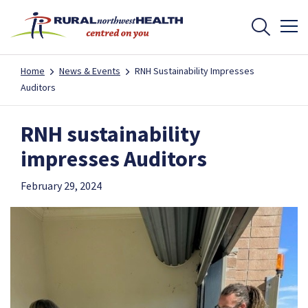
Home
News & Events
RNH Sustainability Impresses
Auditors
RNH sustainability
impresses Auditors
February 29, 2024