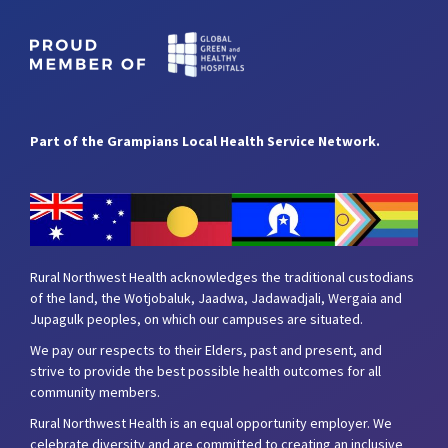
Part of the Grampians Local Health Service Network.
Rural Northwest Health acknowledges the traditional custodians
of the land, the Wotjobaluk, Jaadwa, Jadawadjali, Wergaia and
Jupagulk peoples, on which our campuses are situated.
We pay our respects to their Elders, past and present, and
strive to provide the best possible health outcomes for all
community members.
Rural Northwest Health is an equal opportunity employer. We
celebrate diversity and are committed to creating an inclusive