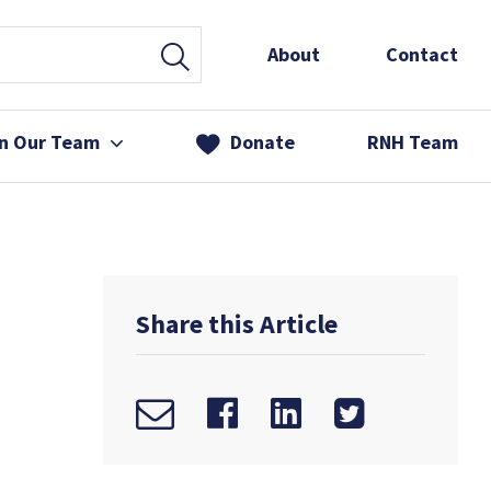
About
Contact
in Our Team
Donate
RNH Team
 Services
& Friends
Share this Article