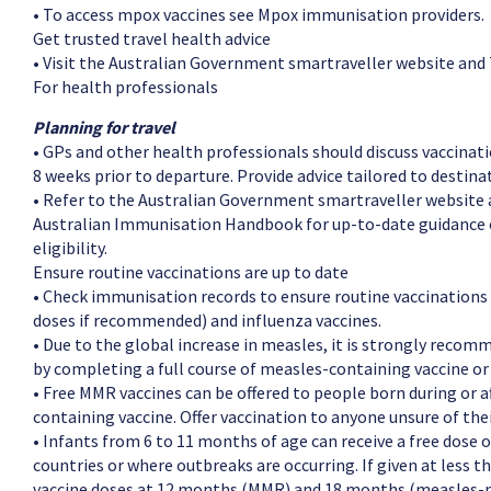
• To access mpox vaccines see Mpox immunisation providers.
Get trusted travel health advice
• Visit the Australian Government smartraveller website and
For health professionals
Planning for travel
• GPs and other health professionals should discuss vaccinati
8 weeks prior to departure. Provide advice tailored to destinat
• Refer to the Australian Government smartraveller website a
Australian Immunisation Handbook for up-to-date guidance 
eligibility.
Ensure routine vaccinations are up to date
• Check immunisation records to ensure routine vaccinations 
doses if recommended) and influenza vaccines.
• Due to the global increase in measles, it is strongly reco
by completing a full course of measles-containing vaccine o
• Free MMR vaccines can be offered to people born during or 
containing vaccine. Offer vaccination to anyone unsure of thei
• Infants from 6 to 11 months of age can receive a free dose 
countries or where outbreaks are occurring. If given at less 
vaccine doses at 12 months (MMR) and 18 months (measles-m