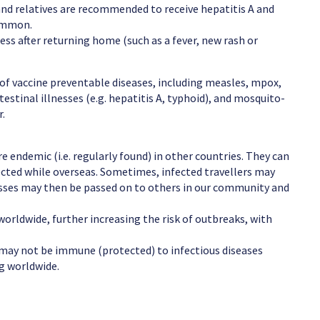
 and relatives are recommended to receive hepatitis A and
common.
ness after returning home (such as a fever, new rash or
e of vaccine preventable diseases, including measles, mpox,
testinal illnesses (e.g. hepatitis A, typhoid), and mosquito-
r.
re endemic (i.e. regularly found) in other countries. They can
fected while overseas. Sometimes, infected travellers may
nesses may then be passed on to others in our community and
orldwide, further increasing the risk of outbreaks, with
 may not be immune (protected) to infectious diseases
ng worldwide.