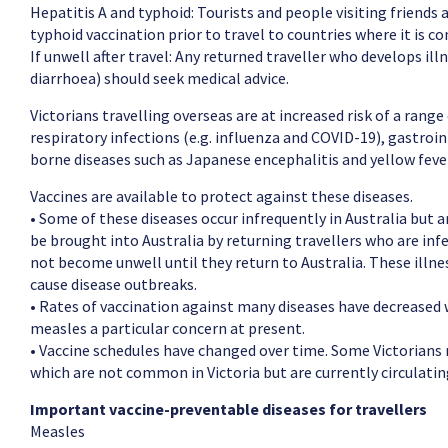
Hepatitis A and typhoid: Tourists and people visiting friends
typhoid vaccination prior to travel to countries where it is 
If unwell after travel: Any returned traveller who develops ill
diarrhoea) should seek medical advice.
Victorians travelling overseas are at increased risk of a rang
respiratory infections (e.g. influenza and COVID-19), gastroin
borne diseases such as Japanese encephalitis and yellow feve
Vaccines are available to protect against these diseases.
• Some of these diseases occur infrequently in Australia but a
be brought into Australia by returning travellers who are in
not become unwell until they return to Australia. These ill
cause disease outbreaks.
• Rates of vaccination against many diseases have decreased w
measles a particular concern at present.
• Vaccine schedules have changed over time. Some Victorians
which are not common in Victoria but are currently circulati
Important vaccine-preventable diseases for travellers
Measles