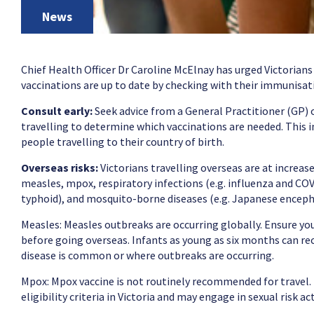
News
Chief Health Officer Dr Caroline McElnay has urged Victorians
vaccinations are up to date by checking with their immunisat
Consult early:
Seek advice from a General Practitioner (GP) o
travelling to determine which vaccinations are needed. This in
people travelling to their country of birth.
Overseas risks:
Victorians travelling overseas are at increase
measles, mpox, respiratory infections (e.g. influenza and COVI
typhoid), and mosquito-borne diseases (e.g. Japanese encephal
Measles: Measles outbreaks are occurring globally. Ensure yo
before going overseas. Infants as young as six months can rece
disease is common or where outbreaks are occurring.
Mpox: Mpox vaccine is not routinely recommended for travel.
eligibility criteria in Victoria and may engage in sexual risk ac