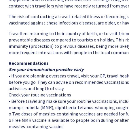
contact with travellers who have recently returned from overs
The risk of contracting a travel-related illness or becoming s
vaccinated against these infectious diseases, are older, or ha
Travellers returning to their country of birth, or to visit frie
preventable diseases compared to tourists on holiday. This risk
immunity (protection) to previous diseases, being more likely 
more frequent interactions with people in the local communi
Recommendations
See your immunisation provider early
• If you are planning overseas travel, visit your GP, travel hea
before you go. They can advise on recommended vaccinations 
activities and length of stay.
Check your routine vaccinations
• Before travelling make sure your routine vaccinations, inclu
mumps-rubella (MMR), diphtheria-tetanus-whooping cough (per
o Two doses of measles-containing vaccines are needed for fu
o Free MMR vaccine is available to people born during or afte
measles-containing vaccine.