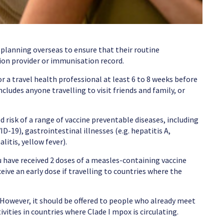
 planning overseas to ensure that their routine
ion provider or immunisation record.
r a travel health professional at least 6 to 8 weeks before
cludes anyone travelling to visit friends and family, or
d risk of a range of vaccine preventable diseases, including
D-19), gastrointestinal illnesses (e.g. hepatitis A,
itis, yellow fever).
u have received 2 doses of a measles-containing vaccine
ive an early dose if travelling to countries where the
 However, it should be offered to people who already meet
tivities in countries where Clade I mpox is circulating.