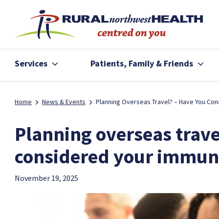
Services
Patients, Family & Friends
Home
News & Events
Planning Overseas Travel? – Have You Con
Planning overseas trave
considered your immun
November 19, 2025