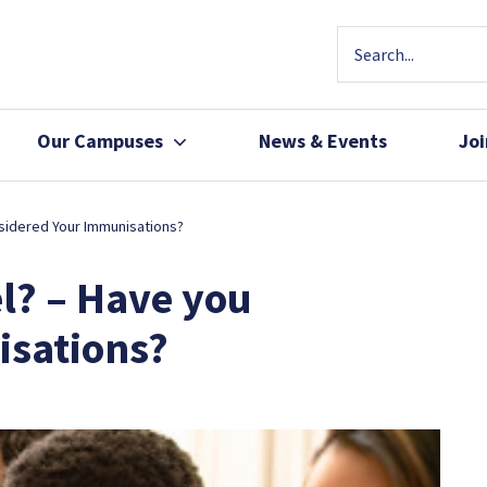
Our Campuses
News & Events
Jo
Community Health
Join Our Team
sidered Your Immunisations?
Patients, Family 
l? – Have you
isations?