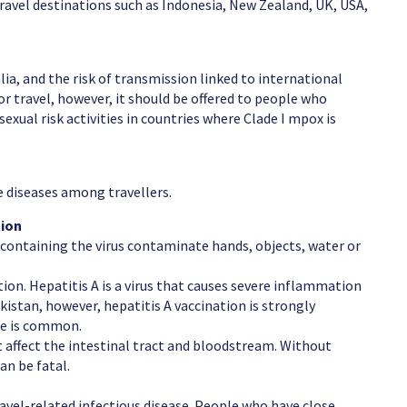
travel destinations such as Indonesia, New Zealand, UK, USA,
ia, and the risk of transmission linked to international
r travel, however, it should be offered to people who
sexual risk activities in countries where Clade I mpox is
diseases among travellers.
tion
containing the virus contaminate hands, objects, water or
ction. Hepatitis A is a virus that causes severe inflammation
Pakistan, however, hepatitis A vaccination is strongly
se is common.
t affect the intestinal tract and bloodstream. Without
n be fatal.
travel-related infectious disease. People who have close