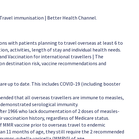
 Travel immunisation | Better Health Channel.
ons with patients planning to travel overseas at least 6 to
ion, activities, length of stay and individual health needs.
nd Vaccination for international travellers | The
on destination risk, vaccine recommendations and
are up to date. This includes COVID-19 (including booster
mmended that all overseas travellers are immune to measles,
r demonstrated serological immunity.
after 1966 who lack documentation of 2 doses of measles-
r vaccination history, regardless of Medicare status.
of MMR vaccine prior to overseas travel to endemic
than 11 months of age, they still require the 2 recommended
umps-rubella-varicella (MMRV)) of age.