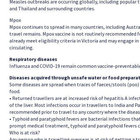
Measles outbreaks are occurring globally, including popular 
and Thailand and surrounding countries.
Mpox
Mpox continues to spread in many countries, including Austral
travel remains. Mpox vaccine is not routinely recommended fo
already meet eligibility criteria in Victoria and may engage in 
circulating.
Respiratory diseases
Influenza and COVID-19 remain common vaccine-preventable 
Diseases acquired through unsafe water or food prepara
Some diseases are spread when traces of faeces/stools (poo) 
food.
• Returned travellers are at increased risk of hepatitis A infe
of the liver. Most infections occur in travellers to India and 
recommended prior to travel to any country where the disea
• Typhoid and paratyphoid fevers are bacterial infections tha
prompt medical treatment, typhoid and paratyphoid fevers ca
Who is at risk?
Any person who is travelling overseas is at risk of getting a 