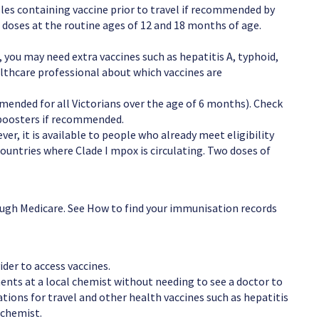
sles containing vaccine prior to travel if recommended by
r doses at the routine ages of 12 and 18 months of age.
 you may need extra vaccines such as hepatitis A, typhoid,
althcare professional about which vaccines are
mended for all Victorians over the age of 6 months). Check
 boosters if recommended.
er, it is available to people who already meet eligibility
n countries where Clade I mpox is circulating. Two doses of
ough Medicare. See How to find your immunisation records
ider to access vaccines.
nts at a local chemist without needing to see a doctor to
tions for travel and other health vaccines such as hepatitis
 chemist.