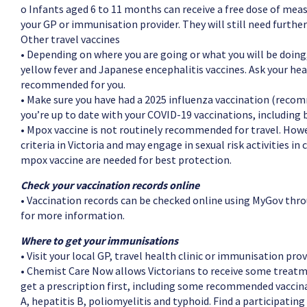
o Infants aged 6 to 11 months can receive a free dose of mea
your GP or immunisation provider. They will still need furthe
Other travel vaccines
• Depending on where you are going or what you will be doing,
yellow fever and Japanese encephalitis vaccines. Ask your he
recommended for you.
• Make sure you have had a 2025 influenza vaccination (recom
you’re up to date with your COVID-19 vaccinations, including
• Mpox vaccine is not routinely recommended for travel. Howev
criteria in Victoria and may engage in sexual risk activities i
mpox vaccine are needed for best protection.
Check your vaccination records online
• Vaccination records can be checked online using MyGov thr
for more information.
Where to get your immunisations
• Visit your local GP, travel health clinic or immunisation prov
• Chemist Care Now allows Victorians to receive some treatme
get a prescription first, including some recommended vaccina
A, hepatitis B, poliomyelitis and typhoid. Find a participating