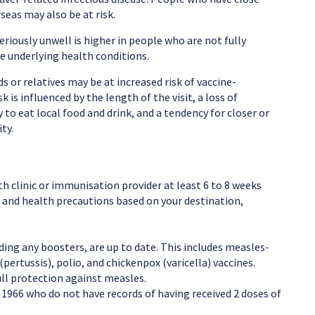
eas may also be at risk.
eriously unwell is higher in people who are not fully
ve underlying health conditions.
nds or relatives may be at increased risk of vaccine-
 is influenced by the length of the visit, a loss of
to eat local food and drink, and a tendency for closer or
ty.
lth clinic or immunisation provider at least 6 to 8 weeks
and health precautions based on your destination,
ding any boosters, are up to date. This includes measles-
tussis), polio, and chickenpox (varicella) vaccines.
ll protection against measles.
r 1966 who do not have records of having received 2 doses of