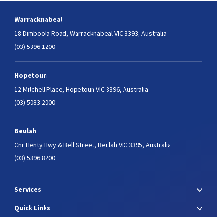
Warracknabeal
18 Dimboola Road,
Warracknabeal VIC 3393, Australia
(03) 5396 1200
Hopetoun
12 Mitchell Place,
Hopetoun VIC 3396, Australia
(03) 5083 2000
Beulah
Cnr Henty Hwy & Bell Street,
Beulah VIC 3395, Australia
(03) 5396 8200
Services
Quick Links