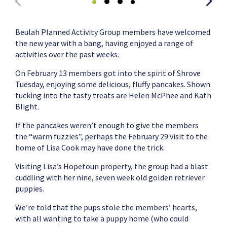
Beulah Planned Activity Group members have welcomed
the new year with a bang, having enjoyed a range of
activities over the past weeks.
On February 13 members got into the spirit of Shrove
Tuesday, enjoying some delicious, fluffy pancakes. Shown
tucking into the tasty treats are Helen McPhee and Kath
Blight.
If the pancakes weren’t enough to give the members
the “warm fuzzies”, perhaps the February 29 visit to the
home of Lisa Cook may have done the trick.
Visiting Lisa’s Hopetoun property, the group had a blast
cuddling with her nine, seven week old golden retriever
puppies.
We’re told that the pups stole the members’ hearts,
with all wanting to take a puppy home (who could