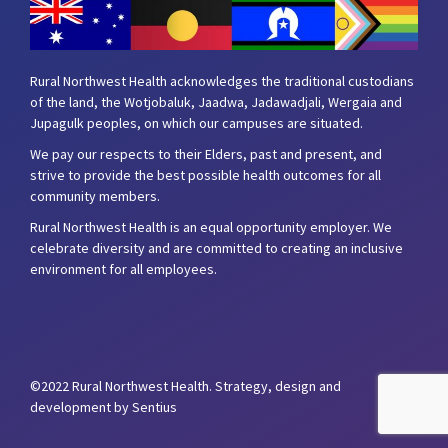
Rural Northwest Health acknowledges the traditional custodians
of the land, the Wotjobaluk, Jaadwa, Jadawadjali, Wergaia and
Jupagulk peoples, on which our campuses are situated.
We pay our respects to their Elders, past and present, and
strive to provide the best possible health outcomes for all
community members.
Rural Northwest Health is an equal opportunity employer. We
celebrate diversity and are committed to creating an inclusive
environment for all employees.
©2022 Rural Northwest Health.
Strategy, design and
development by Sentius