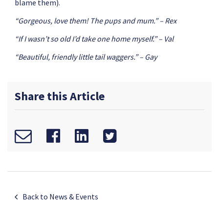
blame them).
“Gorgeous, love them! The pups and mum.” – Rex
“If I wasn’t so old I’d take one home myself.” – Val
“Beautiful, friendly little tail waggers.” – Gay
Share this Article
Back to News & Events