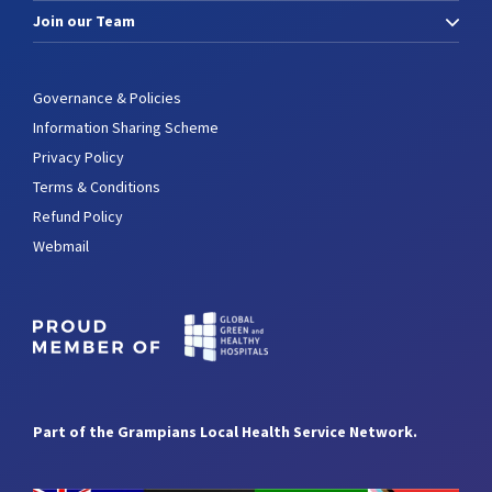
Join our Team
Governance & Policies
Information Sharing Scheme
Privacy Policy
Terms & Conditions
Refund Policy
Webmail
Part of the Grampians Local Health Service Network.