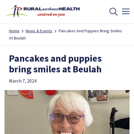
Home
News & Events
Pancakes And Puppies Bring Smiles
At Beulah
Pancakes and puppies
bring smiles at Beulah
March 7, 2024