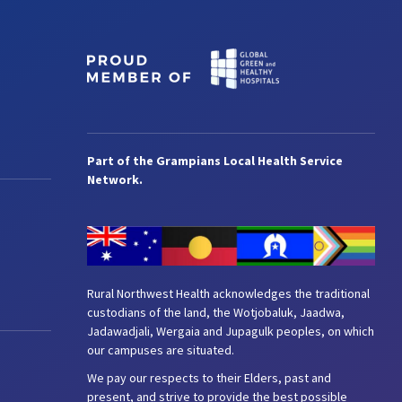
Part of the Grampians Local Health Service
Network.
Rural Northwest Health acknowledges the traditional
custodians of the land, the Wotjobaluk, Jaadwa,
Jadawadjali, Wergaia and Jupagulk peoples, on which
our campuses are situated.
We pay our respects to their Elders, past and
present, and strive to provide the best possible