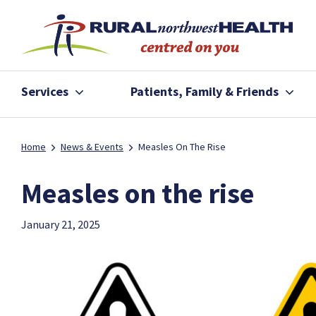
Services
Patients, Family & Friends
Home
News & Events
Measles On The Rise
Measles on the rise
January 21, 2025