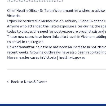
**********************************
Chief Health Officer Dr Tarun Weeramanthri wishes to advise
Victoria.
Exposure occurred in Melbourne on January 15 and 16 at the li
Anyone who attended the listed exposure sites during the spe
today to discuss the need for post-exposure prophylaxis an
These new cases have been linked to travel in Vietnam, addin
to travel in this region.
Dr Weeramanthri said there has been an increase in notified c
recent weeks. Growing outbreaks have also been reported int
More measles cases in Victoria | health.vic.gov.au
Back to News & Events