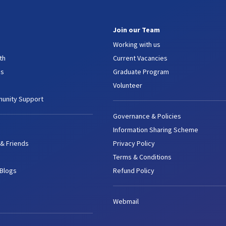
Join our Team
Working with us
th
Current Vacancies
es
Graduate Program
Volunteer
unity Support
Governance & Policies
Information Sharing Scheme
 & Friends
Privacy Policy
Terms & Conditions
 Blogs
Refund Policy
Webmail