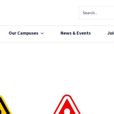
Our Campuses
News & Events
Jo
Community Health
Join Our Team
Patients, Family 