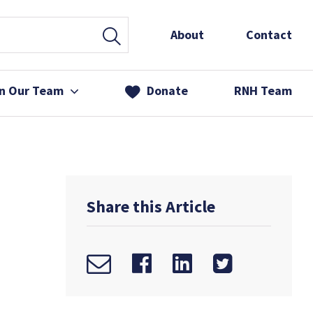
About
Contact
in Our Team
Donate
RNH Team
 Services
& Friends
Share this Article