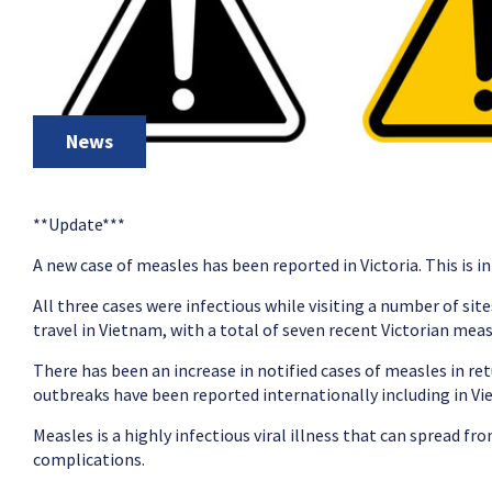
News
**Update***
A new case of measles has been reported in Victoria. This is i
All three cases were infectious while visiting a number of si
travel in Vietnam, with a total of seven recent Victorian meas
There has been an increase in notified cases of measles in re
outbreaks have been reported internationally including in V
Measles is a highly infectious viral illness that can spread f
complications.