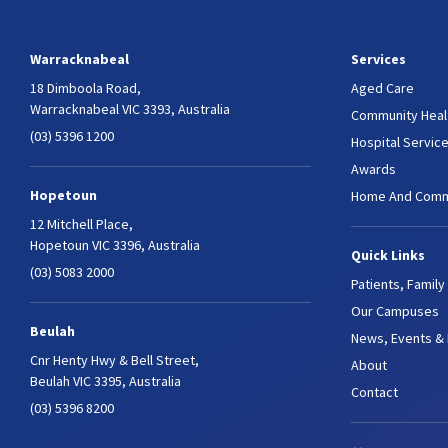
Warracknabeal
Services
18 Dimboola Road,
Aged Care
Warracknabeal VIC 3393, Australia
Community Heal
(03) 5396 1200
Hospital Servic
Awards
Hopetoun
Home And Comm
12 Mitchell Place,
Hopetoun VIC 3396, Australia
Quick Links
(03) 5083 2000
Patients, Family
Our Campuses
Beulah
News, Events &
Cnr Henty Hwy & Bell Street,
About
Beulah VIC 3395, Australia
Contact
(03) 5396 8200