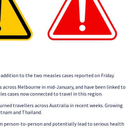
n addition to the two measles cases reported on Friday.
tes across Melbourne in mid-January, and have been linked to
les cases now connected to travel in this region.
turned travellers across Australia in recent weeks. Growing
ietnam and Thailand.
rom person-to-person and potentially lead to serious health