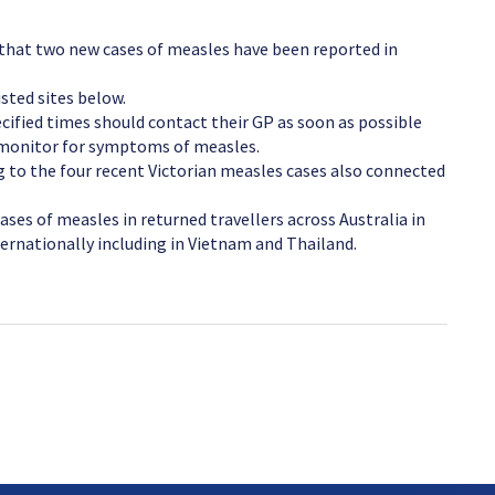
 that two new cases of measles have been reported in
sted sites below.
cified times should contact their GP as soon as possible
d monitor for symptoms of measles.
g to the four recent Victorian measles cases also connected
ases of measles in returned travellers across Australia in
ernationally including in Vietnam and Thailand.