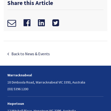
Share this Article
Back to News & Events
Warracknabeal
18 Dimboola Road,
Warracknabeal VIC 3393, Australia
(03) 5396 1200
Hopetoun
12 Mitchell Place,
Hopetoun VIC 3396, Australia