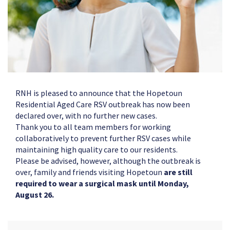
RNH is pleased to announce that the Hopetoun
Residential Aged Care RSV outbreak has now been
declared over, with no further new cases.
Thank you to all team members for working
collaboratively to prevent further RSV cases while
maintaining high quality care to our residents.
Please be advised, however, although the outbreak is
over, family and friends visiting Hopetoun
are still
required to wear a surgical mask until Monday,
August 26.