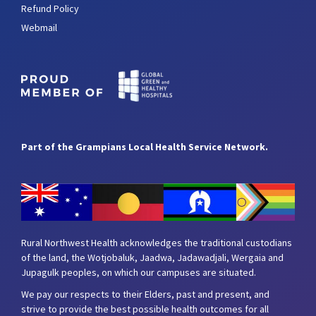
Refund Policy
Webmail
Part of the Grampians Local Health Service Network.
Rural Northwest Health acknowledges the traditional custodians
of the land, the Wotjobaluk, Jaadwa, Jadawadjali, Wergaia and
Jupagulk peoples, on which our campuses are situated.
We pay our respects to their Elders, past and present, and
strive to provide the best possible health outcomes for all