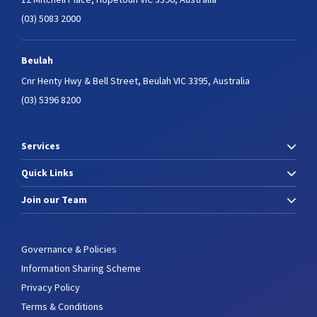
(03) 5083 2000
Beulah
Cnr Henty Hwy & Bell Street,
Beulah VIC 3395, Australia
(03) 5396 8200
Services
Quick Links
Join our Team
Governance & Policies
Information Sharing Scheme
Privacy Policy
Terms & Conditions