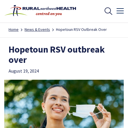
Home
News & Events
Hopetoun RSV Outbreak Over
Hopetoun RSV outbreak
over
August 19, 2024