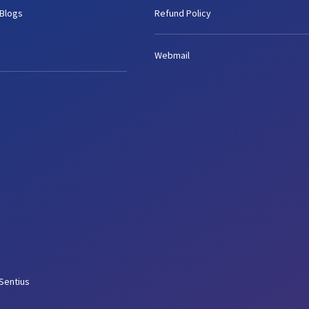
 Blogs
Refund Policy
Webmail
Sentius