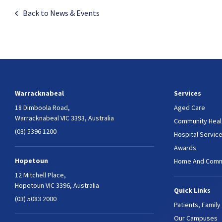
Back to News & Events
Warracknabeal
Services
18 Dimboola Road,
Aged Care
Warracknabeal VIC 3393, Australia
Community Heal
(03) 5396 1200
Hospital Servic
Awards
Hopetoun
Home And Comm
12 Mitchell Place,
Hopetoun VIC 3396, Australia
Quick Links
(03) 5083 2000
Patients, Family
Our Campuses