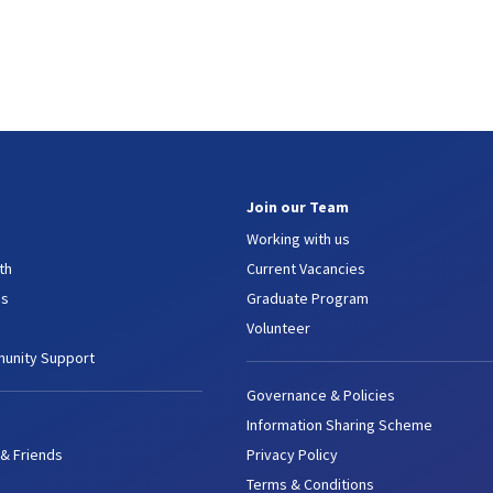
Join our Team
Working with us
th
Current Vacancies
es
Graduate Program
Volunteer
unity Support
Governance & Policies
Information Sharing Scheme
 & Friends
Privacy Policy
Terms & Conditions