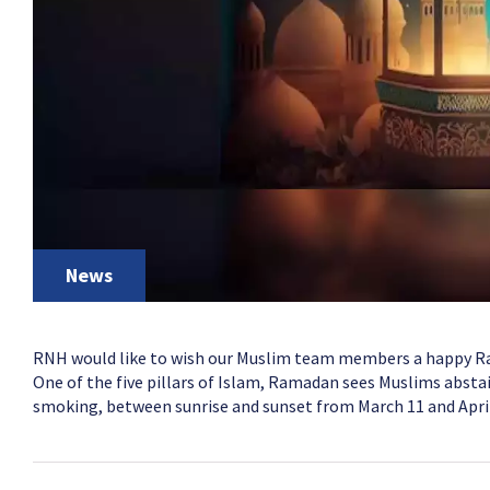
News
RNH would like to wish our Muslim team members a happy 
One of the five pillars of Islam, Ramadan sees Muslims abstai
smoking, between sunrise and sunset from March 11 and April