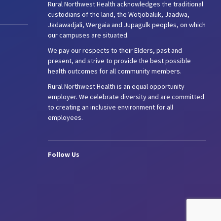
Rural Northwest Health acknowledges the traditional
custodians of the land, the Wotjobaluk, Jaadwa,
Jadawadjali, Wergaia and Jupagulk peoples, on which
our campuses are situated.
We pay our respects to their Elders, past and
present, and strive to provide the best possible
health outcomes for all community members.
Rural Northwest Health is an equal opportunity
employer. We celebrate diversity and are committed
to creating an inclusive environment for all
employees.
Follow Us