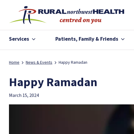
Services
Patients, Family & Friends
Home
News & Events
Happy Ramadan
Happy Ramadan
March 15, 2024