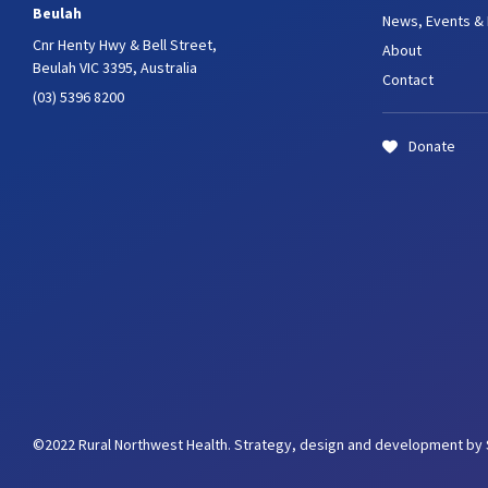
Beulah
News, Events &
Cnr Henty Hwy & Bell Street,
About
Beulah VIC 3395, Australia
Contact
(03) 5396 8200
Donate
©2022 Rural Northwest Health.
Strategy, design and development by 