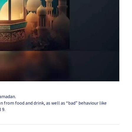
Ramadan.
n from food and drink, as well as “bad” behaviour like
 9.