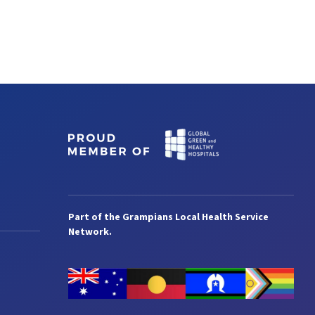
Part of the Grampians Local Health Service
Network.