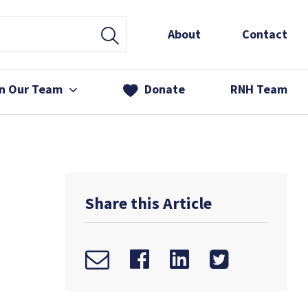
About
Contact
in Our Team
Donate
RNH Team
 Services
& Friends
Share this Article