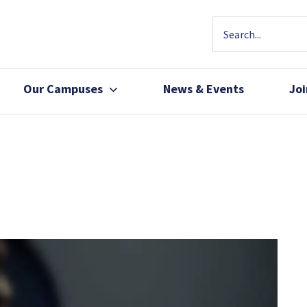
Our Campuses
News & Events
Jo
Community Health
Join Our Team
Patients, Family 