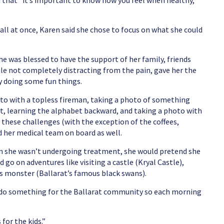
d that “it’s important to know how you feel when healthy,
 all at once, Karen said she chose to focus on what she could
e was blessed to have the support of her family, friends
le not completely distracting from the pain, gave her the
y doing some fun things.
to with a topless fireman, taking a photo of something
rat, learning the alphabet backward, and taking a photo with
 these challenges (with the exception of the coffees,
ad her medical team on board as well.
hen she wasn’t undergoing treatment, she would pretend she
 go on adventures like visiting a castle (Kryal Castle),
s monster (Ballarat’s famous black swans).
o do something for the Ballarat community so each morning
for the kids.”