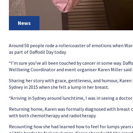
News
Around 50 people rode a rollercoaster of emotions when Warr
as part of Daffodil Day today.
“I’m sure you’ve all been touched by cancer in some way. Daffo
Wellbeing Coordinator and event organiser Karen Miller said
Sharing her story with grace, gentleness, and humour, Karen
Sydney in 2015 when she felt a lump in her breast.
“Arriving in Sydney around lunchtime, I was in seeing a doctor 
Returning home, Karen was formally diagnosed with breast 
with both chemotherapy and radiotherapy.
Recounting how she had learned how to feel for lumps years e