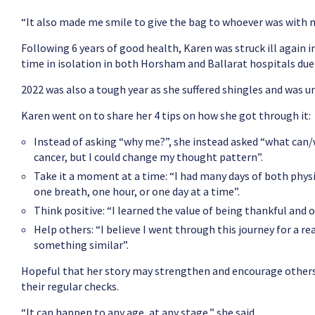
“It also made me smile to give the bag to whoever was with me
Following 6 years of good health, Karen was struck ill again
time in isolation in both Horsham and Ballarat hospitals due 
2022 was also a tough year as she suffered shingles and was u
Karen went on to share her 4 tips on how she got through it:
Instead of asking “why me?”, she instead asked “what can/wi
cancer, but I could change my thought pattern”.
Take it a moment at a time: “I had many days of both phys
one breath, one hour, or one day at a time”.
Think positive: “I learned the value of being thankful and 
Help others: “I believe I went through this journey for a 
something similar”.
Hopeful that her story may strengthen and encourage others,
their regular checks.
“It can happen to any age, at any stage,” she said.