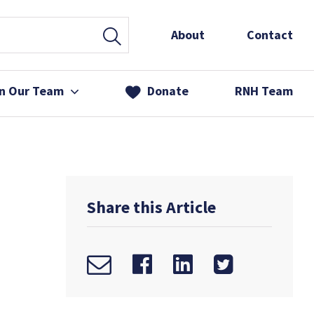
About
Contact
in Our Team
Donate
RNH Team
 Services
& Friends
Share this Article