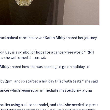
acknabeal cancer survivor Karen Bibby shared her journey
dil Day is a symbol of hope for a cancer-free world,” RNH
 as she welcomed the crowd.
 Bibby shared how she was packing to go on holiday to
by 2pm, and so started a holiday filled with tests,” she said.
cancer which required an immediate mastectomy, along
arlier using a silicone model, and that she needed to press