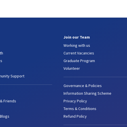
Join our Team
Working with us
th
Current Vacancies
es
Graduate Program
Volunteer
unity Support
Governance & Policies
Information Sharing Scheme
 & Friends
Privacy Policy
Terms & Conditions
 Blogs
Refund Policy