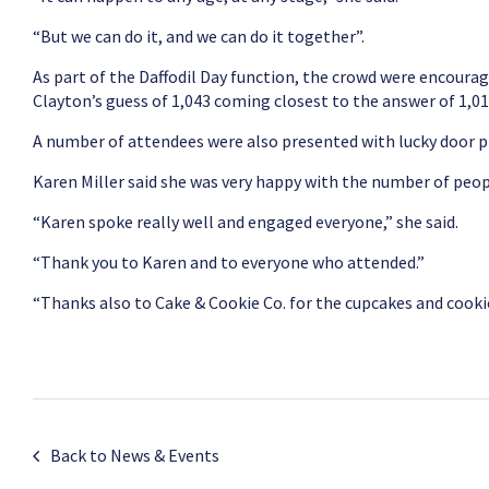
“But we can do it, and we can do it together”.
As part of the Daffodil Day function, the crowd were encourage
Clayton’s guess of 1,043 coming closest to the answer of 1,01
A number of attendees were also presented with lucky door pr
Karen Miller said she was very happy with the number of peo
“Karen spoke really well and engaged everyone,” she said.
“Thank you to Karen and to everyone who attended.”
“Thanks also to Cake & Cookie Co. for the cupcakes and cookies
Back to News & Events