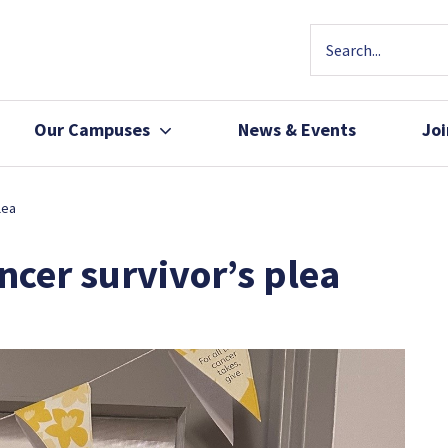
Our Campuses
News & Events
Jo
Community Health
Join Our Team
lea
Patients, Family 
ncer survivor’s plea