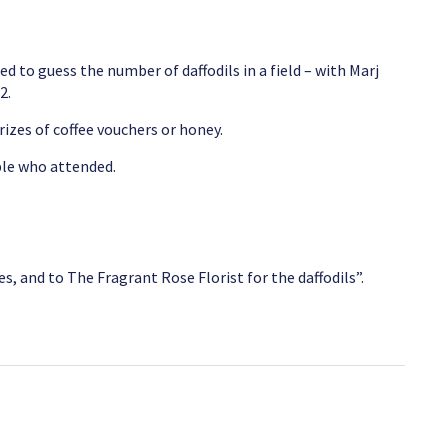
d to guess the number of daffodils in a field – with Marj
2.
izes of coffee vouchers or honey.
ple who attended.
, and to The Fragrant Rose Florist for the daffodils”.