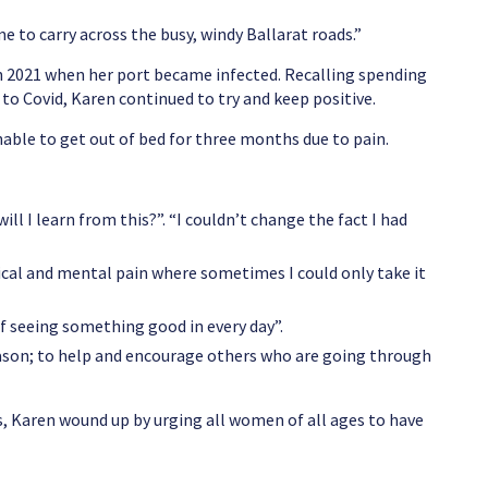
 to carry across the busy, windy Ballarat roads.”
 in 2021 when her port became infected. Recalling spending
to Covid, Karen continued to try and keep positive.
nable to get out of bed for three months due to pain.
ll I learn from this?”. “I couldn’t change the fact I had
ical and mental pain where sometimes I could only take it
of seeing something good in every day”.
reason; to help and encourage others who are going through
 Karen wound up by urging all women of all ages to have