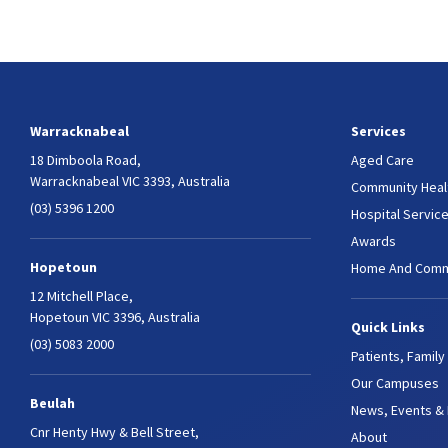
Warracknabeal
Services
18 Dimboola Road,
Aged Care
Warracknabeal VIC 3393, Australia
Community Heal
(03) 5396 1200
Hospital Servic
Awards
Hopetoun
Home And Comm
12 Mitchell Place,
Hopetoun VIC 3396, Australia
Quick Links
(03) 5083 2000
Patients, Family
Our Campuses
Beulah
News, Events &
Cnr Henty Hwy & Bell Street,
About