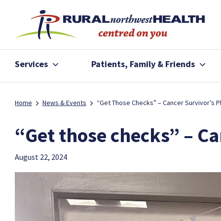
Services
Patients, Family & Friends
Home
News & Events
“Get Those Checks” – Cancer Survivor’s P
“Get those checks” – Ca
August 22, 2024