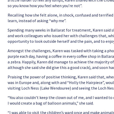
a little harder to feel any lumps, Karen shared with the crow
so you know how you feel when you’re not”.
Recalling how she felt alone, in shock, confused and terrified
learn, instead of asking “why me”.
Spending many weeks in Ballarat for treatment, Karen said sh
and work colleagues who issued her with challenges that, whi
opportunity to look outside herself and the pain, and to enjo
Amongst the challenges, Karen was tasked with taking a pho
purple each day, having a coffee in every coffee shop in Balla
a zebra. Happily, Karen did manage to achieve the majority of
although she said she did give this a good crack), and soon h
Praising the power of positive thinking, Karen said that, w
was in Europe and, along with and “Holly the Hairpiece”, would
visiting Loch Ness (Lake Wendouree) and seeing the Loch Nes
“You also couldn’t keep the clown out of me, and I wanted t
I would create a bag of balloon animals,” she said.
“I was able to visit the children’s ward once and make animals 