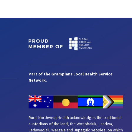
Part of the Grampians Local Health Service
Network.
Rural Northwest Health acknowledges the traditional
custodians of the land, the Wotjobaluk, Jaadwa,
Jadawadjali, Wergaia and Jupagulk peoples, on which