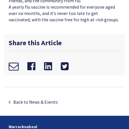
friends, and the community from flu.
A yearly flu vaccine is recommended for everyone aged
over six months, and it’s never too late to get
vaccinated, with the vaccine free for high at-risk groups.
Share this Article
Back to News & Events
Warracknabeal