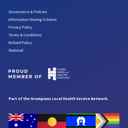
Governance & Policies
Information Sharing Scheme
Privacy Policy
Terms & Conditions
Refund Policy
Webmail
Part of the Grampians Local Health Service Network.