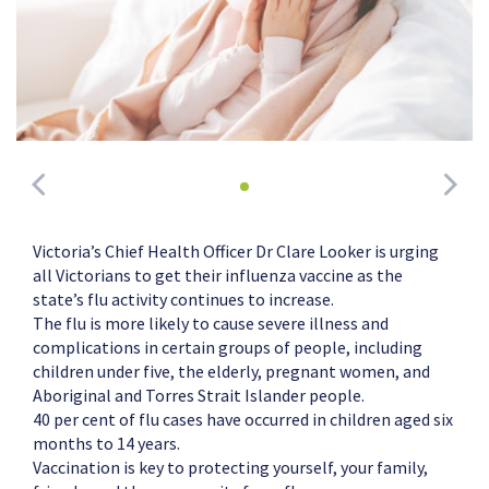
Victoria’s Chief Health Officer Dr Clare Looker is urging
all Victorians to get their influenza vaccine as the
state’s flu activity continues to increase.
The flu is more likely to cause severe illness and
complications in certain groups of people, including
children under five, the elderly, pregnant women, and
Aboriginal and Torres Strait Islander people.
40 per cent of flu cases have occurred in children aged six
months to 14 years.
Vaccination is key to protecting yourself, your family,