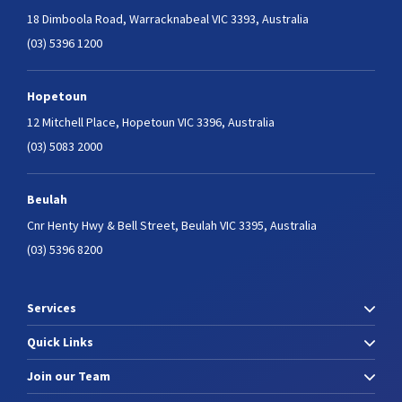
18 Dimboola Road,
Warracknabeal VIC 3393, Australia
(03) 5396 1200
Hopetoun
12 Mitchell Place,
Hopetoun VIC 3396, Australia
(03) 5083 2000
Beulah
Cnr Henty Hwy & Bell Street,
Beulah VIC 3395, Australia
(03) 5396 8200
Services
Quick Links
Join our Team