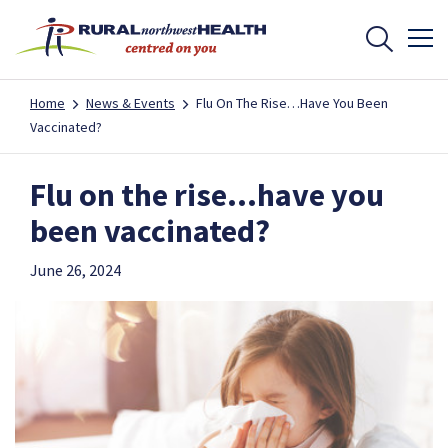
Home
News & Events
Flu On The Rise…have You Been
Vaccinated?
Flu on the rise…have you
been vaccinated?
June 26, 2024