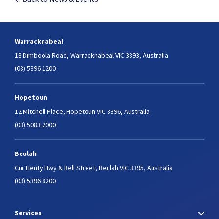
Warracknabeal
18 Dimboola Road,
Warracknabeal VIC 3393, Australia
(03) 5396 1200
Hopetoun
12 Mitchell Place,
Hopetoun VIC 3396, Australia
(03) 5083 2000
Beulah
Cnr Henty Hwy & Bell Street,
Beulah VIC 3395, Australia
(03) 5396 8200
Services