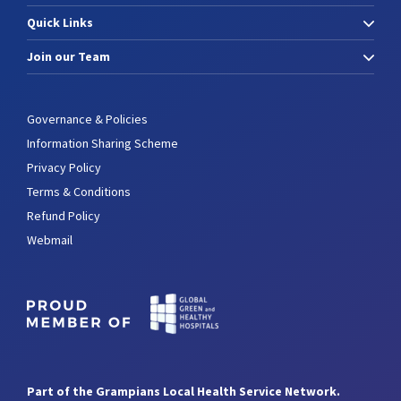
Quick Links
Join our Team
Governance & Policies
Information Sharing Scheme
Privacy Policy
Terms & Conditions
Refund Policy
Webmail
Part of the Grampians Local Health Service Network.