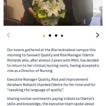
Our teams gathered at the Warracknabeal campus this
morning to farewell Quality and Risk Manager Odette
Richards who, after almost 2 years with RNH, has decided
to return to her clinical/nursing roots, having accepted a
role as a Director of Nursing.
Executive Manager Quality, Risk and Improvement
Abraham Mahachi thanked Odette for her time and for
“speaking the language of quality”.
Sharing similar sentiments paying tribute to Odette’s
skills and knowledge, the executive team spoke about