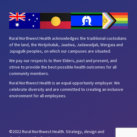
Rural Northwest Health acknowledges the traditional custodians
of the land, the Wotjobaluk, Jaadwa, Jadawadjali, Wergaia and
Jupagulk peoples, on which our campuses are situated.
We pay our respects to their Elders, past and present, and
strive to provide the best possible health outcomes for all
community members.
Rural Northwest Health is an equal opportunity employer. We
celebrate diversity and are committed to creating an inclusive
environment for all employees.
©2022 Rural Northwest Health.
Strategy, design and