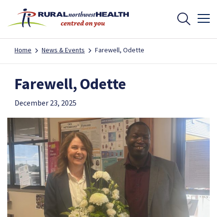
Home
News & Events
Farewell, Odette
Farewell, Odette
December 23, 2025