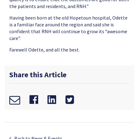
the patients and residents, and RNH.”
Having been born at the old Hopetoun hospital, Odette
is a familiar face around the region and said she is
confident that RNH will continue to grow its “awesome
care”.
Farewell Odette, and all the best.
Share this Article
Back to News & Events