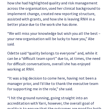
how she had highlighted quality and risk management
across the organisation, used her clinical background to
implement change, created new reporting structure,
assisted with grants, and how she is leaving RNH in a
better place due to the work she has done.
“We will miss your knowledge but wish you all the best –
your new organisation will be lucky to have you,” Abe
said.
Odette said “quality belongs to everyone” and, while it
can be a “difficult team sport” due to, at times, the need
for difficult conversations, overall she has enjoyed
working at RNH.
“It was a big decision to come here, having not been a
manager prior, and I’d like to thank the executive team
for supporting me in the role,” she said.
“I hit the ground running, going straight into an
accreditation with Yarri, however, the overall goal of
quality is to ensure that the outcomes are good for both