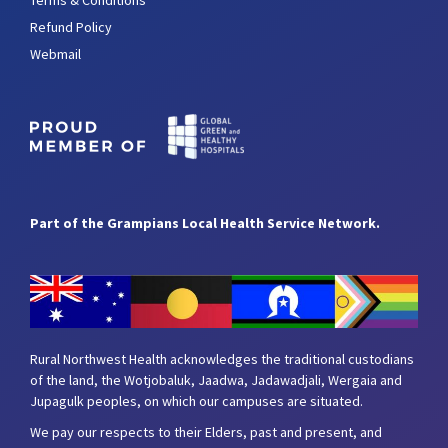
Refund Policy
Webmail
Part of the Grampians Local Health Service Network.
Rural Northwest Health acknowledges the traditional custodians
of the land, the Wotjobaluk, Jaadwa, Jadawadjali, Wergaia and
Jupagulk peoples, on which our campuses are situated.
We pay our respects to their Elders, past and present, and