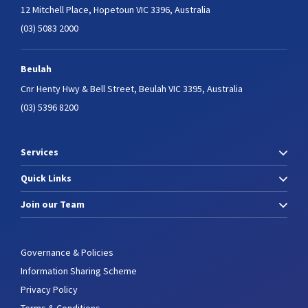
12 Mitchell Place,
Hopetoun VIC 3396, Australia
(03) 5083 2000
Beulah
Cnr Henty Hwy & Bell Street,
Beulah VIC 3395, Australia
(03) 5396 8200
Services
Quick Links
Join our Team
Governance & Policies
Information Sharing Scheme
Privacy Policy
Terms & Conditions