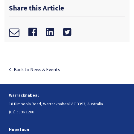
Share this Article
Back to News & Events
Warracknabeal
18 Dimboola Road,
Warracknabeal VIC 3393, Australia
(03) 5396 1200
Hopetoun