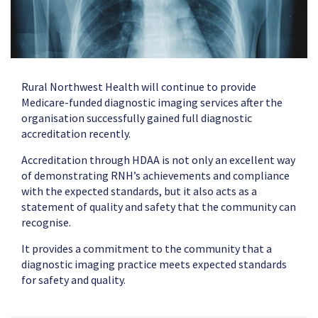
Rural Northwest Health will continue to provide
Medicare-funded diagnostic imaging services after the
organisation successfully gained full diagnostic
accreditation recently.
Accreditation through HDAA is not only an excellent way
of demonstrating RNH’s achievements and compliance
with the expected standards, but it also acts as a
statement of quality and safety that the community can
recognise.
It provides a commitment to the community that a
diagnostic imaging practice meets expected standards
for safety and quality.