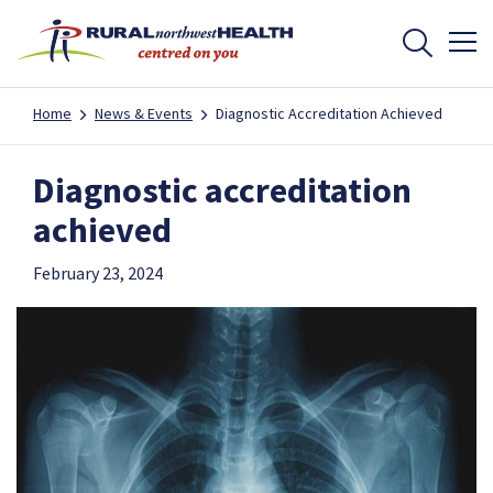
Home
News & Events
Diagnostic Accreditation Achieved
Diagnostic accreditation
achieved
February 23, 2024