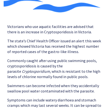
Victorians who use aquatic facilities are advised that
there is an increase in Cryptosporidiosis in Victoria.
The state’s Chief Health Officer issued an alert this week
which showed Victoria has received the highest number
of reported cases of the gastro-like illness.
Commonly caught after using public swimming pools,
cryptosporidiosis is caused by the
parasite
Cryptosporidium,
which is resistant to the high
levels of chlorine normally found in public pools.
Swimmers can become infected when they accidentally
swallow pool water contaminated with the parasite.
Symptoms can include watery diarrhoea and stomach
cramps which may last several weeks. It can be spread to