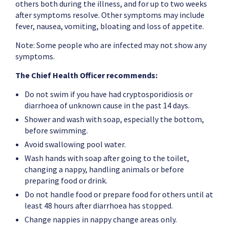
others both during the illness, and for up to two weeks
after symptoms resolve. Other symptoms may include
fever, nausea, vomiting, bloating and loss of appetite.
Note: Some people who are infected may not show any
symptoms.
The Chief Health Officer recommends:
Do not swim if you have had cryptosporidiosis or
diarrhoea of unknown cause in the past 14 days.
Shower and wash with soap, especially the bottom,
before swimming.
Avoid swallowing pool water.
Wash hands with soap after going to the toilet,
changing a nappy, handling animals or before
preparing food or drink.
Do not handle food or prepare food for others until at
least 48 hours after diarrhoea has stopped.
Change nappies in nappy change areas only.