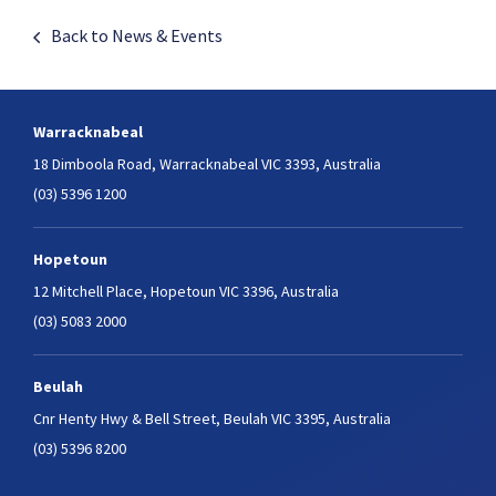
Back to News & Events
Warracknabeal
18 Dimboola Road,
Warracknabeal VIC 3393, Australia
(03) 5396 1200
Hopetoun
12 Mitchell Place,
Hopetoun VIC 3396, Australia
(03) 5083 2000
Beulah
Cnr Henty Hwy & Bell Street,
Beulah VIC 3395, Australia
(03) 5396 8200