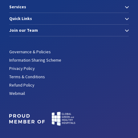
Services
Quick Links
Join our Team
Governance & Policies
Information Sharing Scheme
Privacy Policy
Terms & Conditions
Refund Policy
Webmail