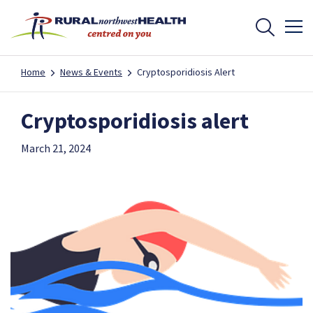
Home
News & Events
Cryptosporidiosis Alert
Cryptosporidiosis alert
March 21, 2024