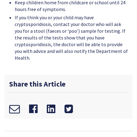
Keep children home from childcare or school until 24
hours free of symptoms.
If you think you or your child may have
cryptosporidiosis, contact your doctor who will ask
you for a stool (faeces or ‘poo’) sample for testing. If
the results of the tests show that you have
cryptosporidiosis, the doctor will be able to provide
you with advice and will also notify the Department of
Health.
Share this Article