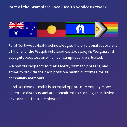
Part of the Grampians Local Health Service Network.
Rural Northwest Health acknowledges the traditional custodians
of the land, the Wotjobaluk, Jaadwa, Jadawadjali, Wergaia and
Jupagulk peoples, on which our campuses are situated.
We pay our respects to their Elders, past and present, and
strive to provide the best possible health outcomes for all
community members.
Rural Northwest Health is an equal opportunity employer. We
celebrate diversity and are committed to creating an inclusive
environment for all employees.