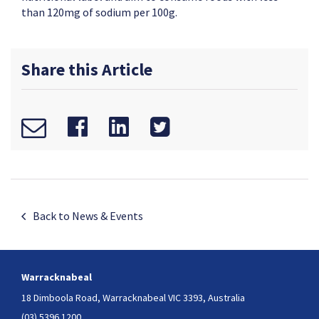
than 120mg of sodium per 100g.
Share this Article
Back to News & Events
Warracknabeal
18 Dimboola Road,
Warracknabeal VIC 3393, Australia
(03) 5396 1200