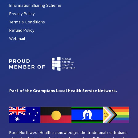
Information Sharing Scheme
Privacy Policy
Terms & Conditions
Refund Policy
Webmail
Part of the Grampians Local Health Service Network.
Rural Northwest Health acknowledges the traditional custodians