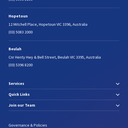
Hopetoun
12 Mitchell Place,
Hopetoun VIC 3396, Australia
(03) 5083 2000
Beulah
Cnr Henty Hwy & Bell Street,
Beulah VIC 3395, Australia
(03) 5396 8200
Services
Quick Links
Join our Team
Governance & Policies