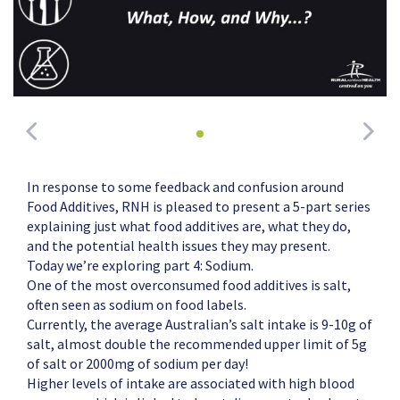
In response to some feedback and confusion around
Food Additives, RNH is pleased to present a 5-part series
explaining just what food additives are, what they do,
and the potential health issues they may present.
Today we’re exploring part 4: Sodium.
One of the most overconsumed food additives is salt,
often seen as sodium on food labels.
Currently, the average Australian’s salt intake is 9-10g of
salt, almost double the recommended upper limit of 5g
of salt or 2000mg of sodium per day!
Higher levels of intake are associated with high blood