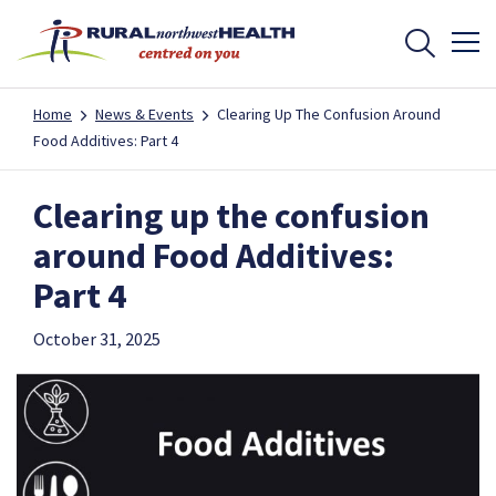
Home
News & Events
Clearing Up The Confusion Around
Food Additives: Part 4
Clearing up the confusion
around Food Additives:
Part 4
October 31, 2025