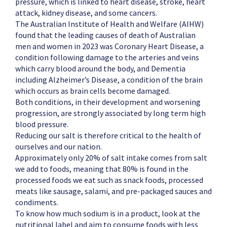
pressure, which is linked to heart disease, stroke, heart
attack, kidney disease, and some cancers.
The Australian Institute of Health and Welfare (AIHW)
found that the leading causes of death of Australian
men and women in 2023 was Coronary Heart Disease, a
condition following damage to the arteries and veins
which carry blood around the body, and Dementia
including Alzheimer’s Disease, a condition of the brain
which occurs as brain cells become damaged.
Both conditions, in their development and worsening
progression, are strongly associated by long term high
blood pressure.
Reducing our salt is therefore critical to the health of
ourselves and our nation.
Approximately only 20% of salt intake comes from salt
we add to foods, meaning that 80% is found in the
processed foods we eat such as snack foods, processed
meats like sausage, salami, and pre-packaged sauces and
condiments.
To know how much sodium is in a product, look at the
nutritional label and aim to consume foods with less