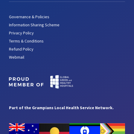
Governance & Policies
Information Sharing Scheme
Privacy Policy
Terms & Conditions
Refund Policy
Webmail
Part of the Grampians Local Health Service Network.