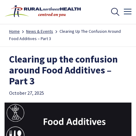
Home
News & Events
Clearing Up The Confusion Around
Food Additives – Part 3
Clearing up the confusion
around Food Additives –
Part 3
October 27, 2025