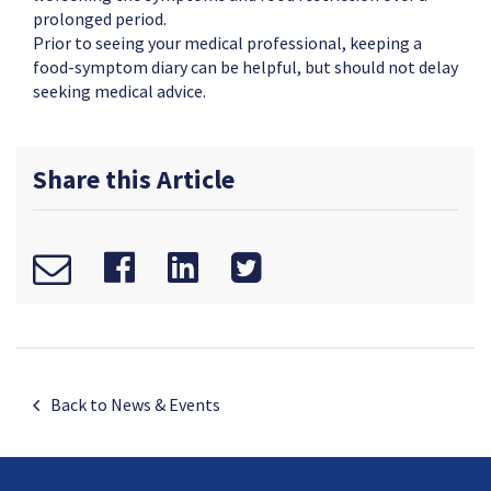
prolonged period.
Prior to seeing your medical professional, keeping a
food-symptom diary can be helpful, but should not delay
seeking medical advice.
Share this Article
Back to News & Events