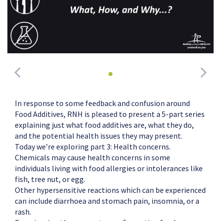
In response to some feedback and confusion around
Food Additives, RNH is pleased to present a 5-part series
explaining just what food additives are, what they do,
and the potential health issues they may present.
Today we’re exploring part 3: Health concerns.
Chemicals may cause health concerns in some
individuals living with food allergies or intolerances like
fish, tree nut, or egg.
Other hypersensitive reactions which can be experienced
can include diarrhoea and stomach pain, insomnia, or a
rash.