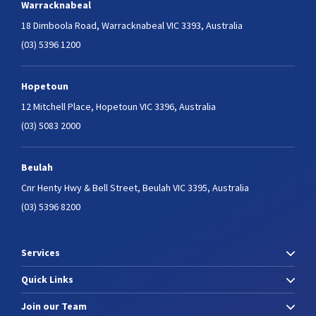
Warracknabeal
18 Dimboola Road,
Warracknabeal VIC 3393, Australia
(03) 5396 1200
Hopetoun
12 Mitchell Place,
Hopetoun VIC 3396, Australia
(03) 5083 2000
Beulah
Cnr Henty Hwy & Bell Street,
Beulah VIC 3395, Australia
(03) 5396 8200
Services
Quick Links
Join our Team