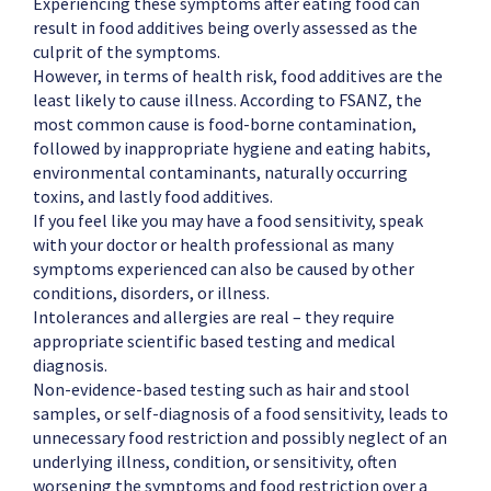
Experiencing these symptoms after eating food can
result in food additives being overly assessed as the
culprit of the symptoms.
However, in terms of health risk, food additives are the
least likely to cause illness. According to FSANZ, the
most common cause is food-borne contamination,
followed by inappropriate hygiene and eating habits,
environmental contaminants, naturally occurring
toxins, and lastly food additives.
If you feel like you may have a food sensitivity, speak
with your doctor or health professional as many
symptoms experienced can also be caused by other
conditions, disorders, or illness.
Intolerances and allergies are real – they require
appropriate scientific based testing and medical
diagnosis.
Non-evidence-based testing such as hair and stool
samples, or self-diagnosis of a food sensitivity, leads to
unnecessary food restriction and possibly neglect of an
underlying illness, condition, or sensitivity, often
worsening the symptoms and food restriction over a