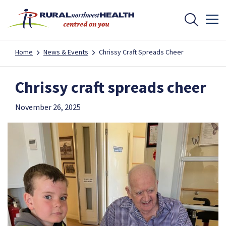
Home
News & Events
Chrissy Craft Spreads Cheer
Chrissy craft spreads cheer
November 26, 2025