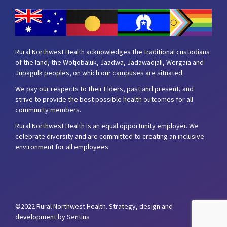
Rural Northwest Health acknowledges the traditional custodians
of the land, the Wotjobaluk, Jaadwa, Jadawadjali, Wergaia and
Jupagulk peoples, on which our campuses are situated.
We pay our respects to their Elders, past and present, and
strive to provide the best possible health outcomes for all
community members.
Rural Northwest Health is an equal opportunity employer. We
celebrate diversity and are committed to creating an inclusive
environment for all employees.
©2022 Rural Northwest Health.
Strategy, design and
development by Sentius