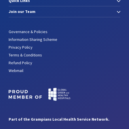
Quick Links
Join our Team
Governance & Policies
Information Sharing Scheme
Privacy Policy
Terms & Conditions
Refund Policy
Webmail
Part of the Grampians Local Health Service Network.