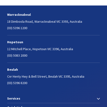
Warracknabeal
18 Dimboola Road,
Warracknabeal VIC 3393, Australia
(03) 5396 1200
Hopetoun
12 Mitchell Place,
Hopetoun VIC 3396, Australia
(03) 5083 2000
Beulah
Cnr Henty Hwy & Bell Street,
Beulah VIC 3395, Australia
(03) 5396 8200
Services