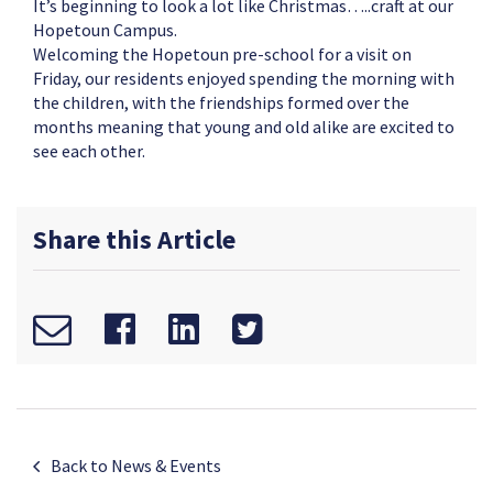
It’s beginning to look a lot like Christmas…..craft at our
Hopetoun Campus.
Welcoming the Hopetoun pre-school for a visit on
Friday, our residents enjoyed spending the morning with
the children, with the friendships formed over the
months meaning that young and old alike are excited to
see each other.
Share this Article
Back to News & Events