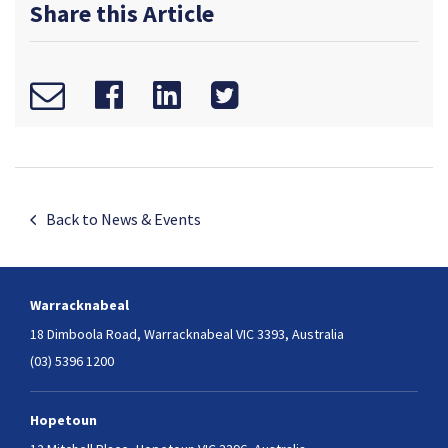
Share this Article
Back to News & Events
Warracknabeal
18 Dimboola Road,
Warracknabeal VIC 3393, Australia
(03) 5396 1200
Hopetoun