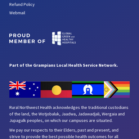
Refund Policy
Webmail
Part of the Grampians Local Health Service Network.
Rural Northwest Health acknowledges the traditional custodians
of the land, the Wotjobaluk, Jaadwa, Jadawadjali, Wergaia and
Jupagulk peoples, on which our campuses are situated.
We pay our respects to their Elders, past and present, and
strive to provide the best possible health outcomes for all