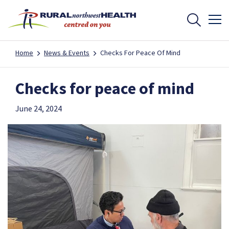
Home
News & Events
Checks For Peace Of Mind
Checks for peace of mind
June 24, 2024