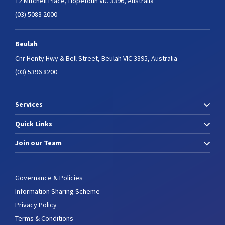
12 Mitchell Place,
Hopetoun VIC 3396, Australia
(03) 5083 2000
Beulah
Cnr Henty Hwy & Bell Street,
Beulah VIC 3395, Australia
(03) 5396 8200
Services
Quick Links
Join our Team
Governance & Policies
Information Sharing Scheme
Privacy Policy
Terms & Conditions