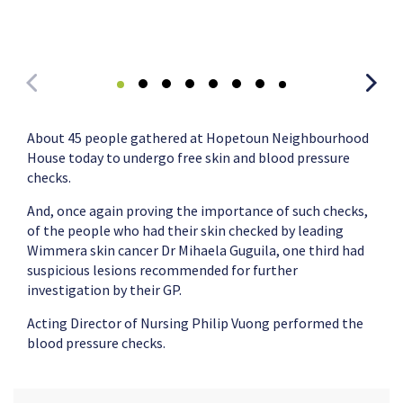
About 45 people gathered at Hopetoun Neighbourhood
House today to undergo free skin and blood pressure
checks.
And, once again proving the importance of such checks,
of the people who had their skin checked by leading
Wimmera skin cancer Dr Mihaela Guguila, one third had
suspicious lesions recommended for further
investigation by their GP.
Acting Director of Nursing Philip Vuong performed the
blood pressure checks.