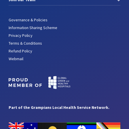
Governance & Policies
Information Sharing Scheme
Privacy Policy
Terms & Conditions
Refund Policy
Webmail
Part of the Grampians Local Health Service Network.