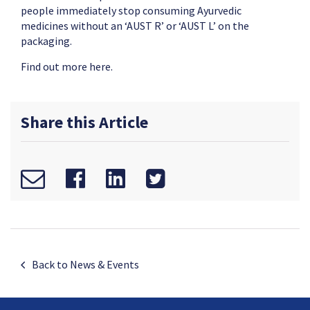
people immediately stop consuming Ayurvedic
medicines without an ‘AUST R’ or ‘AUST L’ on the
packaging.
Find out more
here.
Share this Article
Back to News & Events