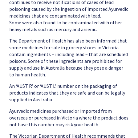
continues to receive notifications of cases of lead
poisoning caused by the ingestion of imported Ayurvedic
medicines that are contaminated with lead.
Some were also found to be contaminated with other
heavy metals such as mercury and arsenic.
The Department of Health has also been informed that
some medicines for sale in grocery stores in Victoria
contain ingredients – including lead – that are scheduled
poisons. Some of these ingredients are prohibited for
supply and use in Australia because they pose a danger
to human health.
An ‘AUST R’ or ‘AUST L’ number on the packaging of
products indicates that they are safe and can be legally
supplied in Australia.
Ayurvedic medicines purchased or imported from
overseas or purchased in Victoria where the product does
not have this number may risk your health.
The Victorian Department of Health recommends that