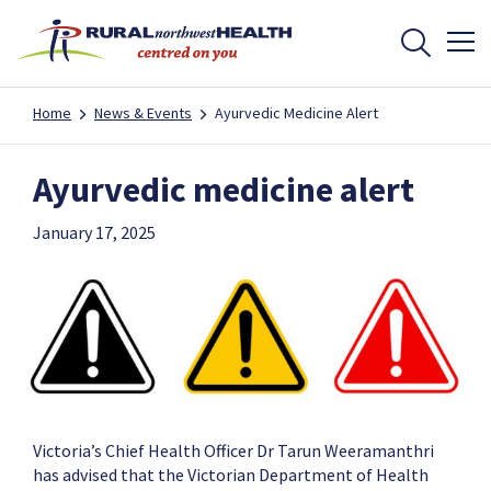
Home
News & Events
Ayurvedic Medicine Alert
Ayurvedic medicine alert
January 17, 2025
Victoria’s Chief Health Officer Dr Tarun Weeramanthri
has advised that the Victorian Department of Health