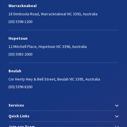
Warracknabeal
18 Dimboola Road,
Warracknabeal VIC 3393, Australia
(03) 5396 1200
Hopetoun
12 Mitchell Place,
Hopetoun VIC 3396, Australia
(03) 5083 2000
Beulah
Cnr Henty Hwy & Bell Street,
Beulah VIC 3395, Australia
(03) 5396 8200
Services
Quick Links
Join our Team