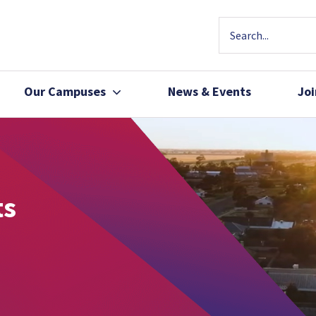
Our Campuses
News & Events
Jo
Community Health
Join Our Team
Patients, Family 
ts