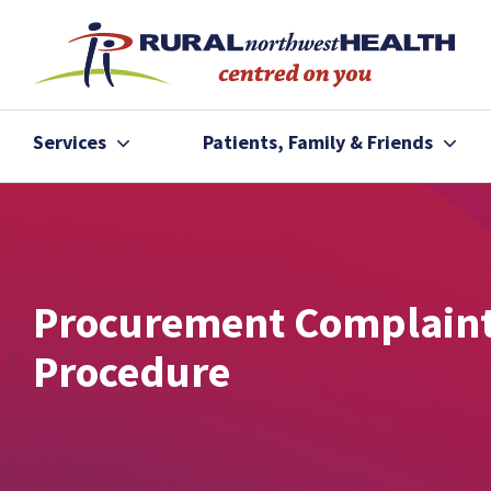
Services
Patients, Family & Friends
Procurement Complain
Procedure