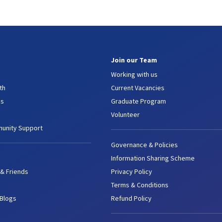
Join our Team
Working with us
th
Current Vacancies
es
Graduate Program
Volunteer
unity Support
Governance & Policies
Information Sharing Scheme
 & Friends
Privacy Policy
Terms & Conditions
 Blogs
Refund Policy