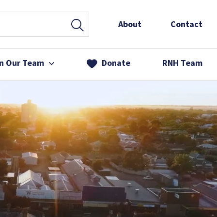
About
Contact
in Our Team
Donate
RNH Team
 Services
& Friends