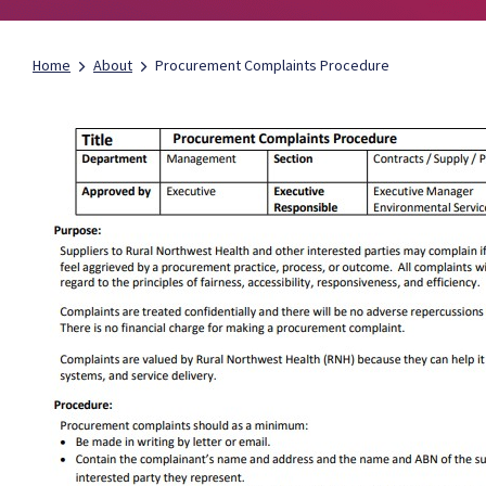
Home
About
Procurement Complaints Procedure