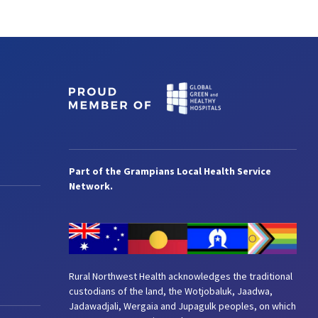
Part of the Grampians Local Health Service
Network.
Rural Northwest Health acknowledges the traditional
custodians of the land, the Wotjobaluk, Jaadwa,
Jadawadjali, Wergaia and Jupagulk peoples, on which