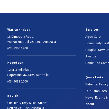
Warracknabeal
Services
18 Dimboola Road,
Aged Care
Warracknabeal VIC 3393, Australia
Community Heal
(03) 5396 1200
Hospital Servic
Awards
Hopetoun
Home And Comm
12 Mitchell Place,
Hopetoun VIC 3396, Australia
Quick Links
(03) 5083 2000
Patients, Family
Our Campuses
Beulah
News, Events &
Cnr Henty Hwy & Bell Street,
About
Beulah VIC 3395, Australia