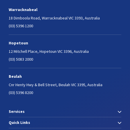
Warracknabeal
18 Dimboola Road,
Warracknabeal VIC 3393, Australia
(03) 5396 1200
Hopetoun
12 Mitchell Place,
Hopetoun VIC 3396, Australia
(03) 5083 2000
Beulah
Cnr Henty Hwy & Bell Street,
Beulah VIC 3395, Australia
(03) 5396 8200
Services
Quick Links