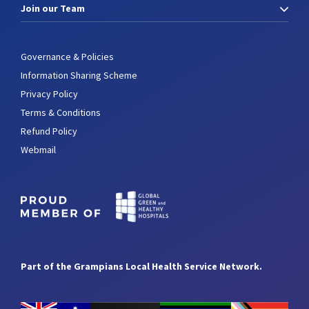
Join our Team
Governance & Policies
Information Sharing Scheme
Privacy Policy
Terms & Conditions
Refund Policy
Webmail
Part of the Grampians Local Health Service Network.