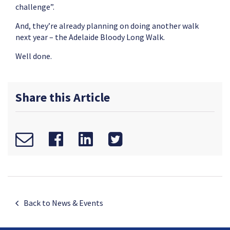
challenge”.
And, they’re already planning on doing another walk
next year – the Adelaide Bloody Long Walk.
Well done.
Share this Article
Back to News & Events