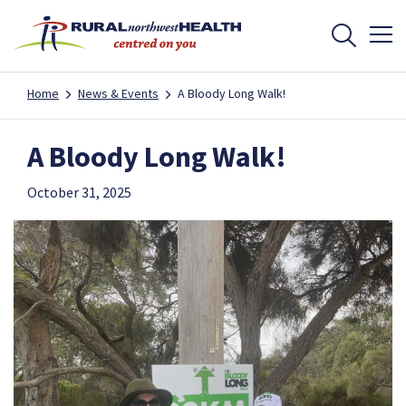
Home
News & Events
A Bloody Long Walk!
A Bloody Long Walk!
October 31, 2025