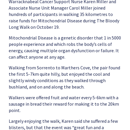
Warracknabeal Cancer Support Nurse Karen Miller and
Associate Nurse Unit Manager Carol Miller joined
hundreds of participants in walking 35 kilometres to
raise funds for Mitochondrial Disease during The Bloody
Long Walk on October 19.
Mitochondrial Disease is a genetic disorder that 1 in 5000
people experience and which robs the body’s cells of
energy, causing multiple organ dysfunction or failure. It
can affect anyone at any age.
Walking from Sorrento to Marthers Cove, the pair found
the first 5-7km quite hilly, but enjoyed the cool and
slightly windy conditions as they walked through
bushland, and on and along the beach.
Walkers were offered fruit and water every 5-6km with a
sausage in bread their reward for making it to the 20km
point.
Largely enjoying the walk, Karen said she suffered a few
blisters, but that the event was “great fun and a